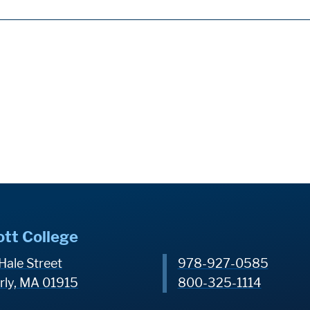
ott College
Hale Street
978-927-0585
rly, MA 01915
800-325-1114