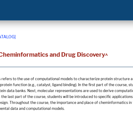
ATALOG]
 Cheminformatics and Drug Discovery^
refers to the use of computational models to characterize protein structure an
rotein function (e.g., catalyst, ligand binding). In the first part of the course,
tein data banks. Next, molecular representations are used to derive computation
 the last part of the course, students will be introduced to specific applicati
design. Throughout the course, the importance and place of cheminformatics in 
ental data and computational models.