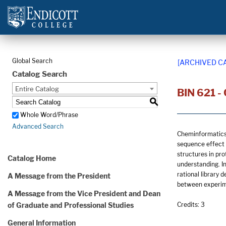
Global Search
[ARCHIVED C
Catalog Search
Entire Catalog
BIN 621 -
S
Whole Word/Phrase
Advanced Search
Cheminformatics 
sequence effect p
structures in pro
Catalog Home
understanding. In
rational library 
A Message from the President
between experim
A Message from the Vice President and Dean
of Graduate and Professional Studies
Credits: 3
General Information