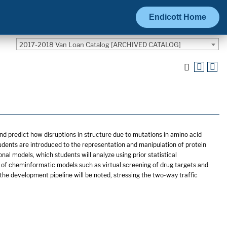
Endicott Home
2017-2018 Van Loan Catalog [ARCHIVED CATALOG]
d predict how disruptions in structure due to mutations in amino acid
 students are introduced to the representation and manipulation of protein
al models, which students will analyze using prior statistical
ons of cheminformatic models such as virtual screening of drug targets and
the development pipeline will be noted, stressing the two-way traffic