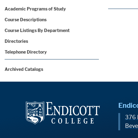
Academic Programs of Study
Course Descriptions
Course Listings By Department
Directories
Telephone Directory
Archived Catalogs
Endic
376 
Beve