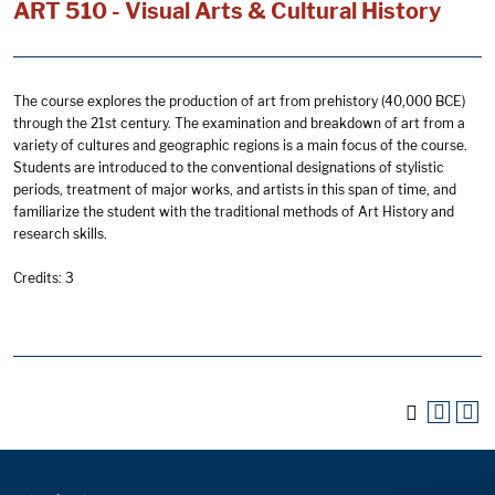
ART 510 - Visual Arts & Cultural History
The course explores the production of art from prehistory (40,000 BCE)
through the 21st century. The examination and breakdown of art from a
variety of cultures and geographic regions is a main focus of the course.
Students are introduced to the conventional designations of stylistic
periods, treatment of major works, and artists in this span of time, and
familiarize the student with the traditional methods of Art History and
research skills.
Credits: 3