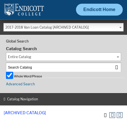
Endicott Home
2017-2018 Van Loan Catalog [ARCHIVED CATALOG]
Global Search
Catalog Search
Entire Catalog
Whole Word/Phrase
Advanced Search
Catalog Navigation
[ARCHIVED CATALOG]