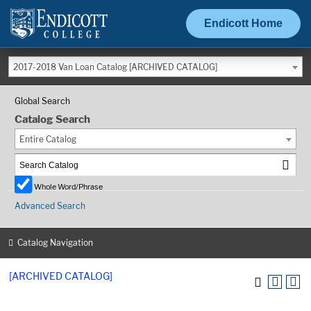
Endicott Home
2017-2018 Van Loan Catalog [ARCHIVED CATALOG]
Global Search
Catalog Search
Entire Catalog
Whole Word/Phrase
Advanced Search
Catalog Navigation
[ARCHIVED CATALOG]