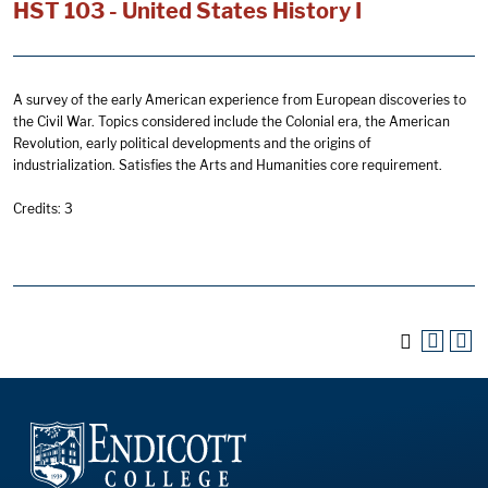
HST 103 - United States History I
A survey of the early American experience from European discoveries to
the Civil War. Topics considered include the Colonial era, the American
Revolution, early political developments and the origins of
industrialization. Satisfies the Arts and Humanities core requirement.
Credits: 3