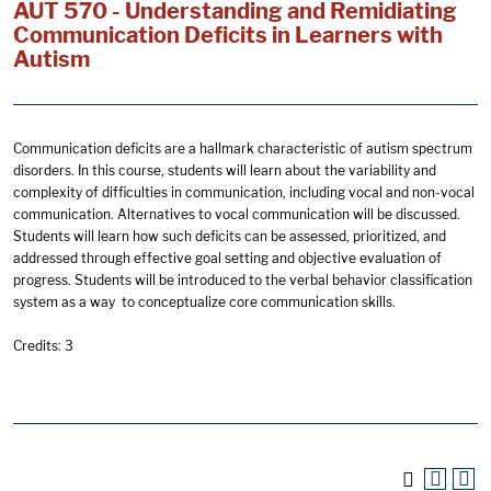
AUT 570 - Understanding and Remidiating
Communication Deficits in Learners with
Autism
Communication deficits are a hallmark characteristic of autism spectrum
disorders. In this course, students will learn about the variability and
complexity of difficulties in communication, including vocal and non-vocal
communication. Alternatives to vocal communication will be discussed.
Students will learn how such deficits can be assessed, prioritized, and
addressed through effective goal setting and objective evaluation of
progress. Students will be introduced to the verbal behavior classification
system as a way to conceptualize core communication skills.
Credits: 3