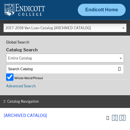
Endicott Home
2017-2018 Van Loan Catalog [ARCHIVED CATALOG]
Global Search
Catalog Search
Entire Catalog
Whole Word/Phrase
Advanced Search
Catalog Navigation
[ARCHIVED CATALOG]