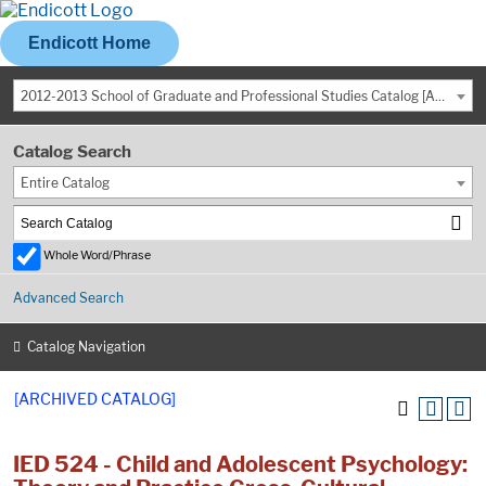
Endicott Home
2012-2013 School of Graduate and Professional Studies Catalog [ARCHIVED CATALOG]
Catalog Search
Entire Catalog
Whole Word/Phrase
Advanced Search
Catalog Navigation
[ARCHIVED CATALOG]
IED 524 - Child and Adolescent Psychology: