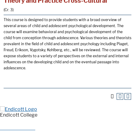
Theory and Practice Cross-Cultural
(Cr: 3)
This course is designed to provide students with a broad overview of
several areas of child and adolescent psychological development. The
course will examine behavioral and psychological development of the
child from conception through adolescence. Various theories and theorists
prevalent in the field of child and adolescent psychology including Piaget,
Freud, Erikson, Vygotsky, Kohlberg, etc., will be reviewed. The course will
expose students to a variety of perspectives on the external and internal
influences on the developing child and on the eventual passage into
adolescence.
Endicott College
376 Hale Street
Beverly, MA 01915