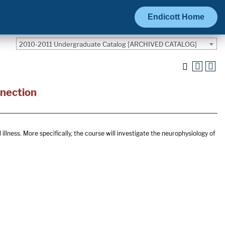
Endicott Home
2010-2011 Undergraduate Catalog [ARCHIVED CATALOG]
nnection
illness. More specifically, the course will investigate the neurophysiology of