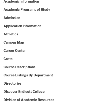
Academic Information
Academic Programs of Study
Admission
Application Information
Athletics
Campus Map
Career Center
Costs
Course Descriptions
Course Listings By Department
Directories
Discover Endicott College
Division of Academic Resources