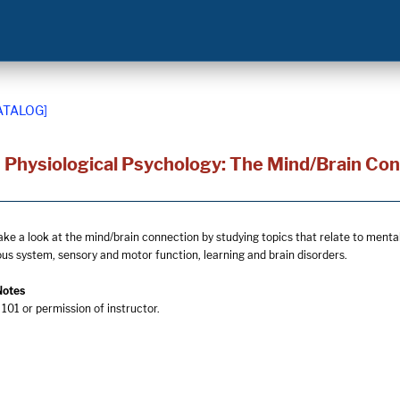
ATALOG]
 Physiological Psychology: The Mind/Brain Co
ake a look at the mind/brain connection by studying topics that relate to mental 
ous system, sensory and motor function, learning and brain disorders.
Notes
101 or permission of instructor.