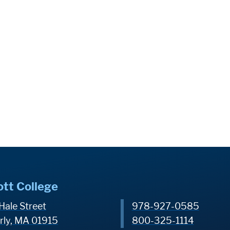
ott College
Hale Street
978-927-0585
rly, MA 01915
800-325-1114