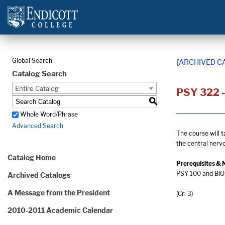
Global Search
[ARCHIVED C
Catalog Search
Entire Catalog
PSY 322 -
S
Whole Word/Phrase
Advanced Search
The course will t
the central nerv
Catalog Home
Prerequisites & 
PSY 100 and BIO 
Archived Catalogs
A Message from the President
(Cr: 3)
2010-2011 Academic Calendar