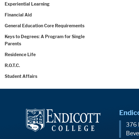
Experiential Learning
Financial Aid
General Education Core Requirements
Keys to Degrees: A Program for Single
Parents
Residence Life
R.O.T.C.
Student Affairs
Endic
376 
Beve