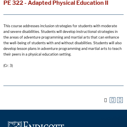
PE 322 - Adapted Physical Education II
This course addresses inclusion strategies for students with moderate
and severe disabilities. Students will develop instructional strategies in
the areas of adventure programming and martial arts that can enhance
the well-being of students with and without disabilities. Students will also
develop lesson plans in adventure programming and martial arts to teach
their peers in a physical education setting.
(Cr: 3)