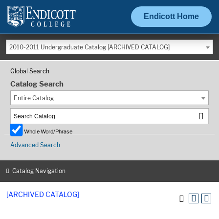
Endicott Home
2010-2011 Undergraduate Catalog [ARCHIVED CATALOG]
Global Search
Catalog Search
Entire Catalog
Whole Word/Phrase
Advanced Search
Catalog Navigation
[ARCHIVED CATALOG]