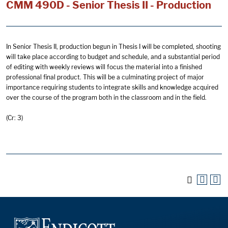
CMM 490D - Senior Thesis II - Production
In Senior Thesis II, production begun in Thesis I will be completed, shooting
will take place according to budget and schedule, and a substantial period
of editing with weekly reviews will focus the material into a finished
professional final product. This will be a culminating project of major
importance requiring students to integrate skills and knowledge acquired
over the course of the program both in the classroom and in the field.
(Cr: 3)