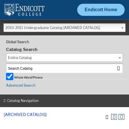
Endicott Home
2010-2011 Undergraduate Catalog [ARCHIVED CATALOG]
Global Search
Catalog Search
Entire Catalog
Whole Word/Phrase
Advanced Search
Catalog Navigation
[ARCHIVED CATALOG]