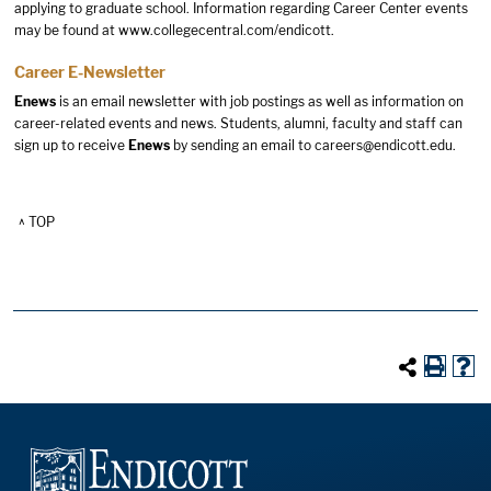
applying to graduate school. Information regarding Career Center events
may be found at
www.collegecentral.com/endicott
.
Career E-Newsletter
Enews
is an email newsletter with job postings as well as information on
career-related events and news. Students, alumni, faculty and staff can
sign up to receive
Enews
by sending an email to
careers@endicott.edu
.
^ TOP