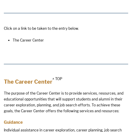
Click on a link to be taken to the entry below.
The Career Center
^ TOP
The Career Center
The purpose of the Career Center is to provide services, resources, and
educational opportunities that will support students and alumni in their
career exploration, planning, and job search efforts. To achieve these
goals, the Career Center offers the following services and resources:
Guidance
Individual assistance in career exploration, career planning, job search