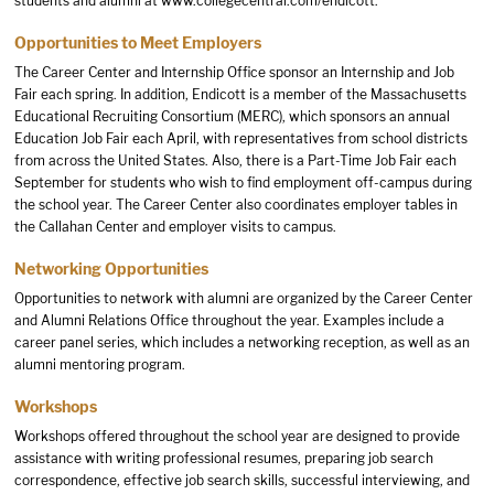
students and alumni at
www.collegecentral.com/endicott
.
Opportunities to Meet Employers
The Career Center and Internship Office sponsor an Internship and Job
Fair each spring. In addition, Endicott is a member of the Massachusetts
Educational Recruiting Consortium (MERC), which sponsors an annual
Education Job Fair each April, with representatives from school districts
from across the United States. Also, there is a Part-Time Job Fair each
September for students who wish to find employment off-campus during
the school year. The Career Center also coordinates employer tables in
the Callahan Center and employer visits to campus.
Networking Opportunities
Opportunities to network with alumni are organized by the Career Center
and Alumni Relations Office throughout the year. Examples include a
career panel series, which includes a networking reception, as well as an
alumni mentoring program.
Workshops
Workshops offered throughout the school year are designed to provide
assistance with writing professional resumes, preparing job search
correspondence, effective job search skills, successful interviewing, and