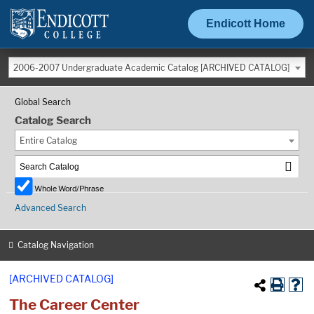
Endicott Home
2006-2007 Undergraduate Academic Catalog [ARCHIVED CATALOG]
Global Search
Catalog Search
Entire Catalog
Whole Word/Phrase
Advanced Search
Catalog Navigation
[ARCHIVED CATALOG]
The Career Center