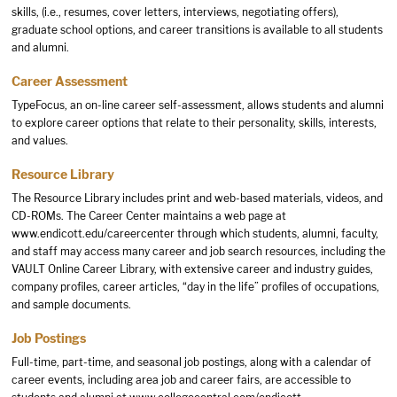
skills, (i.e., resumes, cover letters, interviews, negotiating offers),
graduate school options, and career transitions is available to all students
and alumni.
Career Assessment
TypeFocus, an on-line career self-assessment, allows students and alumni
to explore career options that relate to their personality, skills, interests,
and values.
Resource Library
The Resource Library includes print and web-based materials, videos, and
CD-ROMs. The Career Center maintains a web page at
www.endicott.edu/careercenter
through which students, alumni, faculty,
and staff may access many career and job search resources, including the
VAULT Online Career Library, with extensive career and industry guides,
company profiles, career articles, “day in the life” profiles of occupations,
and sample documents.
Job Postings
Full-time, part-time, and seasonal job postings, along with a calendar of
career events, including area job and career fairs, are accessible to