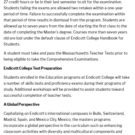
27 credit hours or be in their last semester to sit for the examination.
Students failing the exams are allowed two retakes within a one-year
period of time. Failure to successfully complete the examination within
that period of time results in dismissal from the program. Students are
allowed up to seven years from the date of starting the first class to the
date of completing the Master’s degree. Courses more than seven years
old are lost under the default clause of Endicott College Handbook for
Students.
A student must take and pass the Massachusetts Teacher Tests prior to
being eligible to take the Comprehensive Examinations.
Endicott College Test Preparation
Students enrolled in the Education programs at Endicott College will take
a number of skills tests and proficiency exams during their programs of
study. Additional workshops will be provided to assist students toward
successful completion of teacher tests.
A Global Perspective
Capitalizing on Endicott’s international campuses in Bulle, Switzerland,
Madrid, Spain, and Mexico City, Mexico, the masters programs
incorporate a global perspective in the curriculum such as enhancing
classroom activities with diversity and multicultural components and