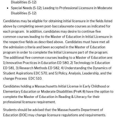
Disabilities (5-12)
Special Needs (5-12); Leading to Professional Licensure in Moderate
Disabilities (5-12)
Candidates may be eligible for obtaining initial licensure in the fields listed
above by completing seven post-baccalaureate courses as indicated for
each program. In addition, candidates may desire to continue five
common courses leading to the Master of Education in Initial Licensure in
the respective fields as described above. Candidates must have met all
the admission criteria and been accepted in the Master of Education
program in order to complete the Initial Licensure part of the program.
The additional five common courses leading to a Master of Education are:
1) Innovative Practices in Education ED 580, 2) Technology in Education
ED 581, 3) Research Methods ED 582, 4) Understanding the Dynamics of
Student Aspirations EDC 570, and 5) Policy, Analysis, Leadership, and the
change Process EDC 510.
Candidates holding a Massachusetts Initial License in Early Childhood or
Elementary Education or Moderate Disabilities (PreK-8) have the option to
complete the Master of Education in Reading & Literacy for their
professional licensure requirement.
Students should be advised that the Massachusetts Department of
Education (DOE) may change licensure regulations and requirements.