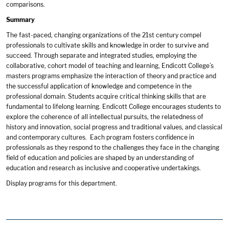
comparisons.
Summary
The fast-paced, changing organizations of the 21st century compel
professionals to cultivate skills and knowledge in order to survive and
succeed. Through separate and integrated studies, employing the
collaborative, cohort model of teaching and learning, Endicott College’s
masters programs emphasize the interaction of theory and practice and
the successful application of knowledge and competence in the
professional domain. Students acquire critical thinking skills that are
fundamental to lifelong learning. Endicott College encourages students to
explore the coherence of all intellectual pursuits, the relatedness of
history and innovation, social progress and traditional values, and classical
and contemporary cultures. Each program fosters confidence in
professionals as they respond to the challenges they face in the changing
field of education and policies are shaped by an understanding of
education and research as inclusive and cooperative undertakings.
Display
programs for this department.