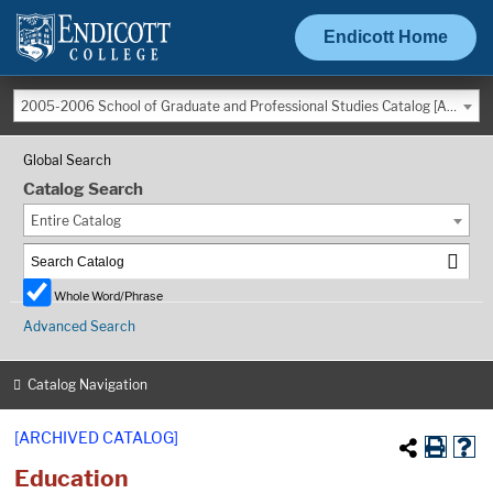
Endicott Home
2005-2006 School of Graduate and Professional Studies Catalog [ARCHIVED CATALOG]
Global Search
Catalog Search
Entire Catalog
Whole Word/Phrase
Advanced Search
Catalog Navigation
[ARCHIVED CATALOG]
Education