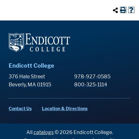
Endicott College
376 Hale Street
978-927-0585
Beverly, MA 01915
800-325-1114
Contact Us
Location & Directions
All
catalogs
© 2026 Endicott College.