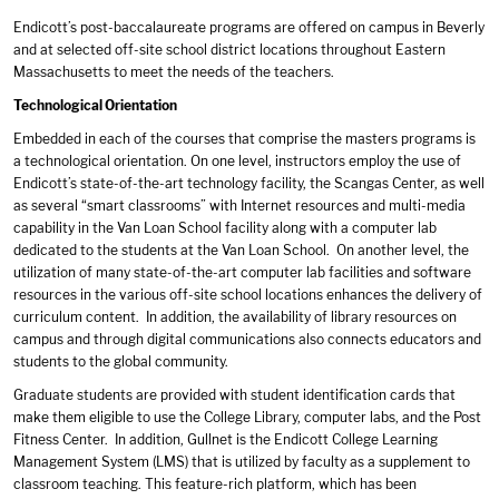
Endicott’s post-baccalaureate programs are offered on campus in Beverly
and at selected off-site school district locations throughout Eastern
Massachusetts to meet the needs of the teachers.
Technological Orientation
Embedded in each of the courses that comprise the masters programs is
a technological orientation. On one level, instructors employ the use of
Endicott’s state-of-the-art technology facility, the Scangas Center, as well
as several “smart classrooms” with Internet resources and multi-media
capability in the Van Loan School facility along with a computer lab
dedicated to the students at the Van Loan School. On another level, the
utilization of many state-of-the-art computer lab facilities and software
resources in the various off-site school locations enhances the delivery of
curriculum content. In addition, the availability of library resources on
campus and through digital communications also connects educators and
students to the global community.
Graduate students are provided with student identification cards that
make them eligible to use the College Library, computer labs, and the Post
Fitness Center. In addition, Gullnet is the Endicott College Learning
Management System (LMS) that is utilized by faculty as a supplement to
classroom teaching. This feature-rich platform, which has been