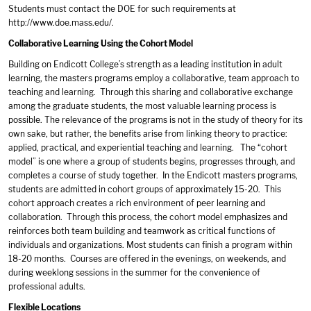
Students must contact the DOE for such requirements at
http://www.doe.mass.edu/
.
Collaborative Learning Using the Cohort Model
Building on Endicott College’s strength as a leading institution in adult
learning, the masters programs employ a collaborative, team approach to
teaching and learning. Through this sharing and collaborative exchange
among the graduate students, the most valuable learning process is
possible. The relevance of the programs is not in the study of theory for its
own sake, but rather, the benefits arise from linking theory to practice:
applied, practical, and experiential teaching and learning. The “cohort
model” is one where a group of students begins, progresses through, and
completes a course of study together. In the Endicott masters programs,
students are admitted in cohort groups of approximately 15-20. This
cohort approach creates a rich environment of peer learning and
collaboration. Through this process, the cohort model emphasizes and
reinforces both team building and teamwork as critical functions of
individuals and organizations. Most students can finish a program within
18-20 months. Courses are offered in the evenings, on weekends, and
during weeklong sessions in the summer for the convenience of
professional adults.
Flexible Locations