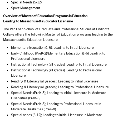
Special Needs (5-12)
Sport Management
Overview of Master of Education Programs in Education
Leading to Massachusetts Educator Licensure
The Van Loan School of Graduate and Professional Studies at Endicott
College offers the following Master of Education programs leading to the
Massachusetts Education Licensure:
Elementary Education (1-6); Leading to Initial Licensure
Early Childhood (PreK-2)/Elementary Education (1-6) Leading to
Professional Licensure
Instructional Technology (all grades); Leading to Initial Licensure
Instructional Technology (all grades); Leading to Professional
Licensure
Reading & Literacy (all grades); Leading to Initial Licensure
Reading & Literacy (all grades); Leading to Professional Licensure
Special Needs (PreK-8); Leading to Initial Licensure in Moderate
Disabilities (PreK-8)
Special Needs (PreK-8); Leading to Professional Licensure in
Moderate Disabilities (PreK-8)
Special needs (5-12); Leading to Initial Licensure in Moderate