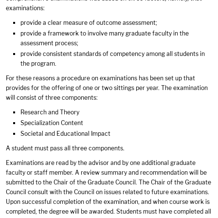
examinations:
provide a clear measure of outcome assessment;
provide a framework to involve many graduate faculty in the
assessment process;
provide consistent standards of competency among all students in
the program.
For these reasons a procedure on examinations has been set up that
provides for the offering of one or two sittings per year. The examination
will consist of three components:
Research and Theory
Specialization Content
Societal and Educational Impact
A student must pass all three components.
Examinations are read by the advisor and by one additional graduate
faculty or staff member. A review summary and recommendation will be
submitted to the Chair of the Graduate Council. The Chair of the Graduate
Council consult with the Council on issues related to future examinations.
Upon successful completion of the examination, and when course work is
completed, the degree will be awarded. Students must have completed all