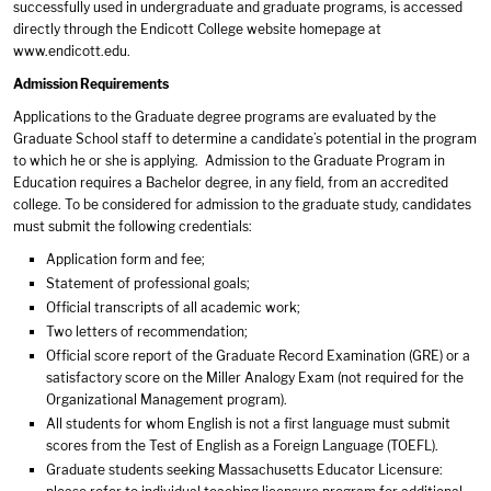
successfully used in undergraduate and graduate programs, is accessed
directly through the Endicott College website homepage at
www.endicott.edu
.
Admission Requirements
Applications to the Graduate degree programs are evaluated by the
Graduate School staff to determine a candidate’s potential in the program
to which he or she is applying. Admission to the Graduate Program in
Education requires a Bachelor degree, in any field, from an accredited
college. To be considered for admission to the graduate study, candidates
must submit the following credentials:
Application form and fee;
Statement of professional goals;
Official transcripts of all academic work;
Two letters of recommendation;
Official score report of the Graduate Record Examination (GRE) or a
satisfactory score on the Miller Analogy Exam (not required for the
Organizational Management program).
All students for whom English is not a first language must submit
scores from the Test of English as a Foreign Language (TOEFL).
Graduate students seeking Massachusetts Educator Licensure: