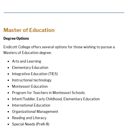
Master of Education
Degree Options
Endicott College offers several options for those wishing to pursue a
Masters of Education degree:
Arts and Learning
Elementary Education
Integrative Education (TIES)
Instructional technology
Montessori Education
Program for Teachers in Montessori Schools:
Infant/Toddler, Early Childhood, Elementary Education
International Education
Organizational Management
Reading and Literacy
Special Needs (PreK-8)