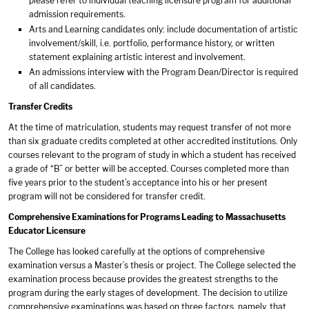
please refer to individual teaching licensure program for additional
admission requirements.
Arts and Learning candidates only: include documentation of artistic
involvement/skill, i.e. portfolio, performance history, or written
statement explaining artistic interest and involvement.
An admissions interview with the Program Dean/Director is required
of all candidates.
Transfer Credits
At the time of matriculation, students may request transfer of not more
than six graduate credits completed at other accredited institutions. Only
courses relevant to the program of study in which a student has received
a grade of “B” or better will be accepted. Courses completed more than
five years prior to the student’s acceptance into his or her present
program will not be considered for transfer credit.
Comprehensive Examinations for Programs Leading to Massachusetts
Educator Licensure
The College has looked carefully at the options of comprehensive
examination versus a Master’s thesis or project. The College selected the
examination process because provides the greatest strengths to the
program during the early stages of development. The decision to utilize
comprehensive examinations was based on three factors, namely, that