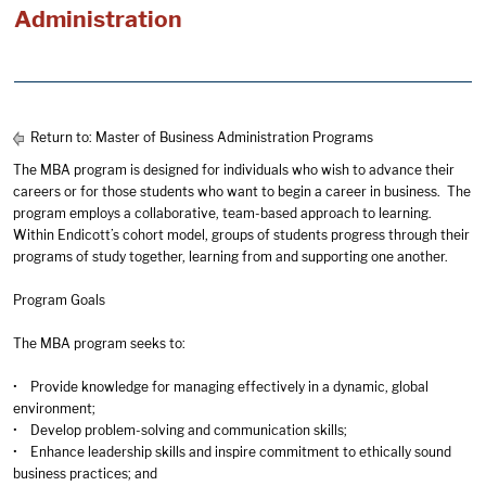
Administration
Return to:
Master of Business Administration Programs
The MBA program is designed for individuals who wish to advance their
careers or for those students who want to begin a career in business. The
program employs a collaborative, team-based approach to learning.
Within Endicott’s cohort model, groups of students progress through their
programs of study together, learning from and supporting one another.
Program Goals
The MBA program seeks to:
• Provide knowledge for managing effectively in a dynamic, global
environment;
• Develop problem-solving and communication skills;
• Enhance leadership skills and inspire commitment to ethically sound
business practices; and