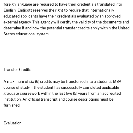
foreign language are required to have their credentials translated into
English. Endicott reserves the right to require that internationally
educated applicants have their credentials evaluated by an approved
external agency. This agency will certify the validity of the documents and
determine if and how the potential transfer credits apply within the United
States educational system.
Transfer Credits
A maximum of six (6) credits may be transferred into a student’s MBA
course of study if the student has successfully completed applicable
graduate coursework within the last five (5) years from an accredited
institution. An official transcript and course descriptions must be
furnished.
Evaluation