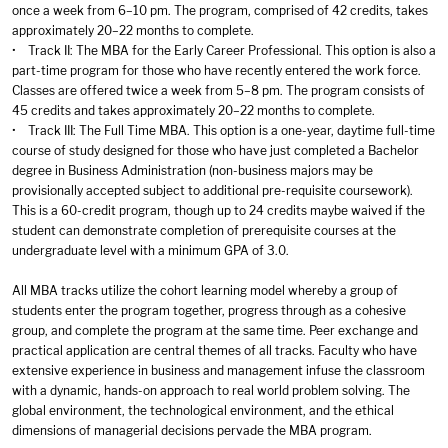
once a week from 6–10 pm. The program, comprised of 42 credits, takes
approximately 20–22 months to complete.
• Track II: The MBA for the Early Career Professional. This option is also a
part-time program for those who have recently entered the work force.
Classes are offered twice a week from 5–8 pm. The program consists of
45 credits and takes approximately 20–22 months to complete.
• Track III: The Full Time MBA. This option is a one-year, daytime full-time
course of study designed for those who have just completed a Bachelor
degree in Business Administration (non-business majors may be
provisionally accepted subject to additional pre-requisite coursework).
This is a 60-credit program, though up to 24 credits maybe waived if the
student can demonstrate completion of prerequisite courses at the
undergraduate level with a minimum GPA of 3.0.
All MBA tracks utilize the cohort learning model whereby a group of
students enter the program together, progress through as a cohesive
group, and complete the program at the same time. Peer exchange and
practical application are central themes of all tracks. Faculty who have
extensive experience in business and management infuse the classroom
with a dynamic, hands-on approach to real world problem solving. The
global environment, the technological environment, and the ethical
dimensions of managerial decisions pervade the MBA program.