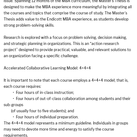
issue. Spanning 12 months of the MBA curriculum, the Master’s Thesis is
designed to make the MBA experience more meaningful by integrating all
the courses and topics that comprise the course of study. The Master’s
Thesis adds value to the Endicott MBA experience, as students develop
strong problem-solving skills.
Research is explored with a focus on problem solving, decision making,
and strategic planning in organizations. This is an “action research
project” designed to provide practical, valuable, and relevant solutions to
an organization facing a specific challenge.
Accelerated Collaborative Learning Model: 4+4+4
It is important to note that each course employs a 4+4+4 model; that is,
each course requires:
• Four hours of in-class instruction;
• Four hours of out-of-class collaboration among students and their
sub-groups
(of usually four to five students); and
• Four hours of individual preparation.
The 4+4+4 model represents a minimum guideline. Individuals in groups
may need to devote more time and energy to satisfy the course
requirements.