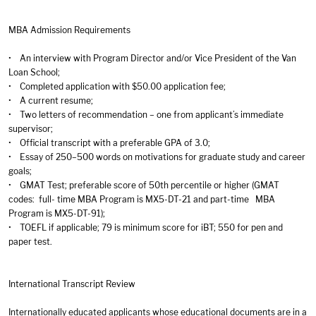
MBA Admission Requirements
• An interview with Program Director and/or Vice President of the Van
Loan School;
• Completed application with $50.00 application fee;
• A current resume;
• Two letters of recommendation – one from applicant’s immediate
supervisor;
• Official transcript with a preferable GPA of 3.0;
• Essay of 250–500 words on motivations for graduate study and career
goals;
• GMAT Test; preferable score of 50th percentile or higher (GMAT
codes: full- time MBA Program is MX5-DT-21 and part-time MBA
Program is MX5-DT-91);
• TOEFL if applicable; 79 is minimum score for iBT; 550 for pen and
paper test.
International Transcript Review
Internationally educated applicants whose educational documents are in a