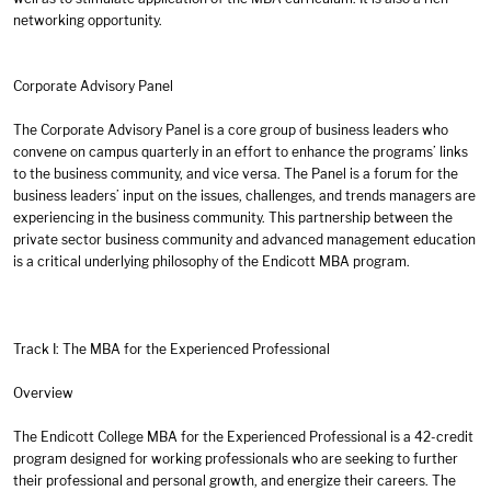
networking opportunity.
Corporate Advisory Panel
The Corporate Advisory Panel is a core group of business leaders who
convene on campus quarterly in an effort to enhance the programs’ links
to the business community, and vice versa. The Panel is a forum for the
business leaders’ input on the issues, challenges, and trends managers are
experiencing in the business community. This partnership between the
private sector business community and advanced management education
is a critical underlying philosophy of the Endicott MBA program.
Track I: The MBA for the Experienced Professional
Overview
The Endicott College MBA for the Experienced Professional is a 42-credit
program designed for working professionals who are seeking to further
their professional and personal growth, and energize their careers. The