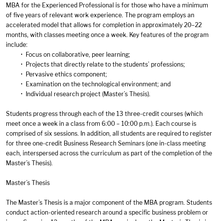
MBA for the Experienced Professional is for those who have a minimum
of five years of relevant work experience. The program employs an
accelerated model that allows for completion in approximately 20–22
months, with classes meeting once a week. Key features of the program
include:
• Focus on collaborative, peer learning;
• Projects that directly relate to the students’ professions;
• Pervasive ethics component;
• Examination on the technological environment; and
• Individual research project (Master’s Thesis).
Students progress through each of the 13 three-credit courses (which
meet once a week in a class from 6:00 – 10:00 p.m.). Each course is
comprised of six sessions. In addition, all students are required to register
for three one-credit Business Research Seminars (one in-class meeting
each, interspersed across the curriculum as part of the completion of the
Master’s Thesis).
Master’s Thesis
The Master’s Thesis is a major component of the MBA program. Students
conduct action-oriented research around a specific business problem or