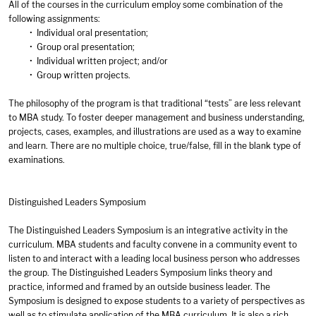
All of the courses in the curriculum employ some combination of the
following assignments:
• Individual oral presentation;
• Group oral presentation;
• Individual written project; and/or
• Group written projects.
The philosophy of the program is that traditional “tests” are less relevant
to MBA study. To foster deeper management and business understanding,
projects, cases, examples, and illustrations are used as a way to examine
and learn. There are no multiple choice, true/false, fill in the blank type of
examinations.
Distinguished Leaders Symposium
The Distinguished Leaders Symposium is an integrative activity in the
curriculum. MBA students and faculty convene in a community event to
listen to and interact with a leading local business person who addresses
the group. The Distinguished Leaders Symposium links theory and
practice, informed and framed by an outside business leader. The
Symposium is designed to expose students to a variety of perspectives as
well as to stimulate application of the MBA curriculum. It is also a rich