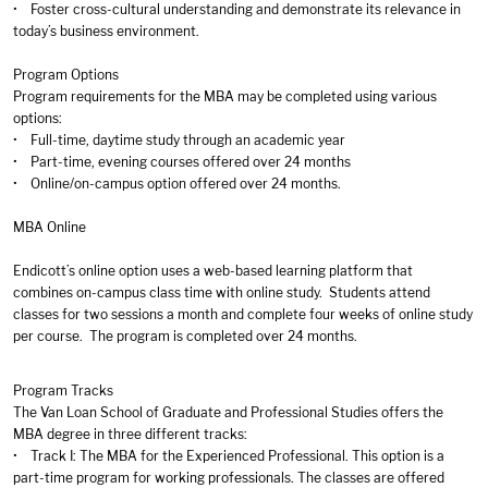
• Foster cross-cultural understanding and demonstrate its relevance in
today’s business environment.
Program Options
Program requirements for the MBA may be completed using various
options:
• Full-time, daytime study through an academic year
• Part-time, evening courses offered over 24 months
• Online/on-campus option offered over 24 months.
MBA Online
Endicott’s online option uses a web-based learning platform that
combines on-campus class time with online study. Students attend
classes for two sessions a month and complete four weeks of online study
per course. The program is completed over 24 months.
Program Tracks
The Van Loan School of Graduate and Professional Studies offers the
MBA degree in three different tracks:
• Track I: The MBA for the Experienced Professional. This option is a
part-time program for working professionals. The classes are offered