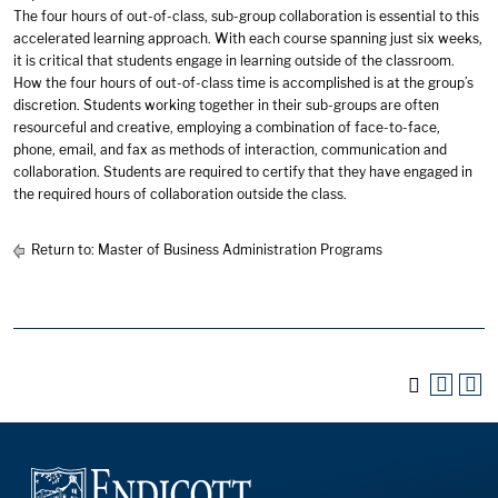
The four hours of out-of-class, sub-group collaboration is essential to this
accelerated learning approach. With each course spanning just six weeks,
it is critical that students engage in learning outside of the classroom.
How the four hours of out-of-class time is accomplished is at the group’s
discretion. Students working together in their sub-groups are often
resourceful and creative, employing a combination of face-to-face,
phone, email, and fax as methods of interaction, communication and
collaboration. Students are required to certify that they have engaged in
the required hours of collaboration outside the class.
Return to:
Master of Business Administration Programs