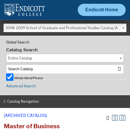
Endicott Home
2008-2009 School of Graduate and Professional Studies Catalog [ARCHIVED CATALOG]
Global Search
Catalog Search
Entire Catalog
Whole Word/Phrase
Advanced Search
Catalog Navigation
[ARCHIVED CATALOG]
Master of Business