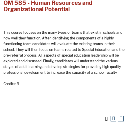
OM 585 - Human Resources and
Organizational Potential
This course focuses on the many types of teams that exist in schools and
how well they function. After identifying the components of a highly
functioning team candidates will evaluate the existing teams in their
school. They will then focus on teams related to Special Education and the
pre-referral process. All aspects of special education leadership will be
explored and discussed. Finally, candidates will understand the various
stages of adult learning and develop strategies for providing high quality
professional development to increase the capacity of a school faculty.
Credits: 3