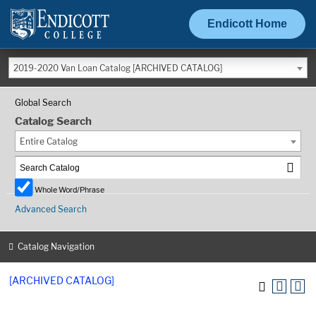
Endicott Home
2019-2020 Van Loan Catalog [ARCHIVED CATALOG]
Global Search
Catalog Search
Entire Catalog
Whole Word/Phrase
Advanced Search
Catalog Navigation
[ARCHIVED CATALOG]