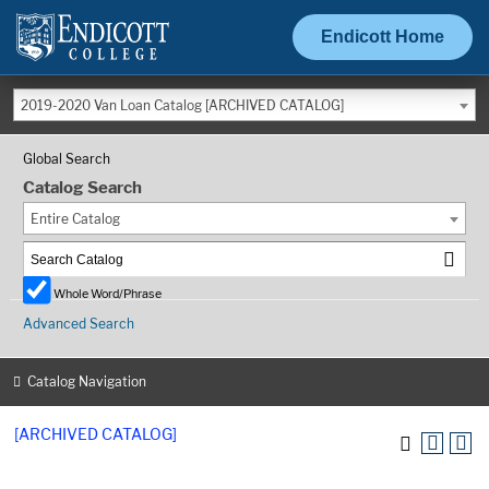
Endicott Home
2019-2020 Van Loan Catalog [ARCHIVED CATALOG]
Global Search
Catalog Search
Entire Catalog
Whole Word/Phrase
Advanced Search
Catalog Navigation
[ARCHIVED CATALOG]