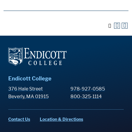
Endicott College
376 Hale Street
978-927-0585
Beverly, MA 01915
800-325-1114
Contact Us
Location & Directions