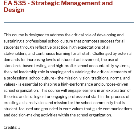
EA 535 - Strategic Management and
Design
This course is designed to address the critical role of developing and
sustaining a professional school culture that promotes success for all
students through reflective practice, high expectations of all
stakeholders, and continuous learning for all staff. Challenged by external
demands for increasing levels of student achievement, the use of
standards-based testing, and high-profile school accountability systems,
the vital leadership role in shaping and sustaining the critical elements of
a professional school culture - the mission, vision, traditions, norms, and
values - is essential to shaping a high-performance and purpose-driven
school organization. This course will engage learners in an exploration of
theories and strategies for engaging professional staff in the process of
creating a shared vision and mission for the school community that is
student-focused and grounded in core values that guide communications
and decision-making activities within the school organization.
Credits: 3