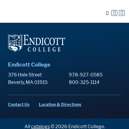
Endicott College
376 Hale Street
978-927-0585
Beverly, MA 01915
800-325-1114
Contact Us
Location & Directions
All
catalogs
© 2026 Endicott College.