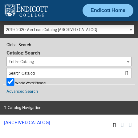
Endicott Home
2019-2020 Van Loan Catalog [ARCHIVED CATALOG]
Global Search
Catalog Search
Entire Catalog
Whole Word/Phrase
Advanced Search
Catalog Navigation
[ARCHIVED CATALOG]