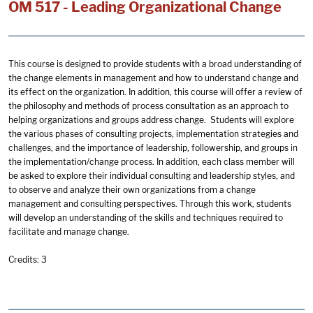
OM 517 - Leading Organizational Change
This course is designed to provide students with a broad understanding of
the change elements in management and how to understand change and
its effect on the organization. In addition, this course will offer a review of
the philosophy and methods of process consultation as an approach to
helping organizations and groups address change. Students will explore
the various phases of consulting projects, implementation strategies and
challenges, and the importance of leadership, followership, and groups in
the implementation/change process. In addition, each class member will
be asked to explore their individual consulting and leadership styles, and
to observe and analyze their own organizations from a change
management and consulting perspectives. Through this work, students
will develop an understanding of the skills and techniques required to
facilitate and manage change.
Credits: 3