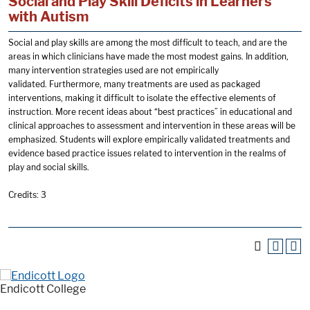
Social and Play Skill Deficits in Learners
with Autism
Social and play skills are among the most difficult to teach, and are the
areas in which clinicians have made the most modest gains. In addition,
many intervention strategies used are not empirically
validated. Furthermore, many treatments are used as packaged
interventions, making it difficult to isolate the effective elements of
instruction. More recent ideas about “best practices” in educational and
clinical approaches to assessment and intervention in these areas will be
emphasized. Students will explore empirically validated treatments and
evidence based practice issues related to intervention in the realms of
play and social skills.
Credits: 3
Endicott College