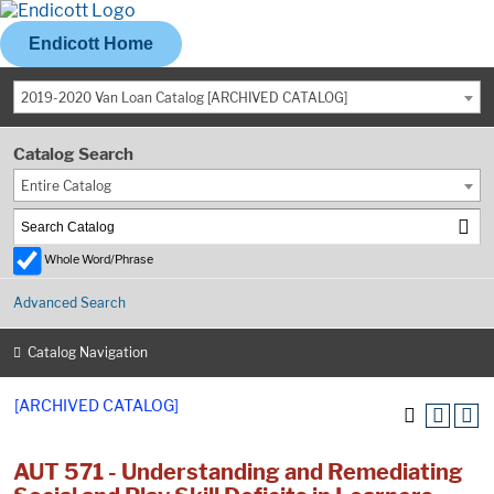
Endicott Home
2019-2020 Van Loan Catalog [ARCHIVED CATALOG]
Catalog Search
Entire Catalog
Whole Word/Phrase
Advanced Search
Catalog Navigation
[ARCHIVED CATALOG]
AUT 571 - Understanding and Remediating