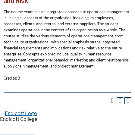
and Risk
The course examines an integrated approach to operations management
in linking all aspects of the organization, including its employees,
processes, clients, and internal and external suppliers. The student
examines operations in the context of the organization as a whole. The
course studies the various elements of operations management, from
technical to organizational, with special emphasis on the integrated
financial requirements and implications and risk relative to the entire
enterprise. Concepts explored include: quality, human resource
management, organizational behavior, marketing and client relationships,
supply chain management, and project management.
Credits: 3
Endicott College
376 Hale Street