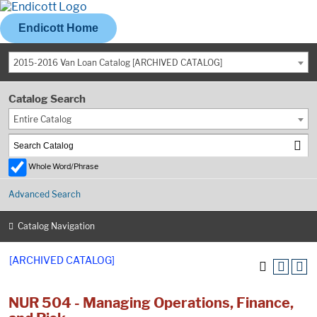
Endicott Home
2015-2016 Van Loan Catalog [ARCHIVED CATALOG]
Catalog Search
Entire Catalog
Whole Word/Phrase
Advanced Search
Catalog Navigation
[ARCHIVED CATALOG]
NUR 504 - Managing Operations, Finance,