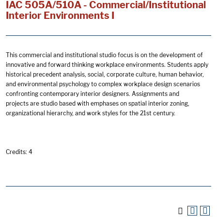
IAC 505A/510A - Commercial/Institutional
Interior Environments I
This commercial and institutional studio focus is on the development of
innovative and forward thinking workplace environments. Students apply
historical precedent analysis, social, corporate culture, human behavior,
and environmental psychology to complex workplace design scenarios
confronting contemporary interior designers. Assignments and
projects are studio based with emphases on spatial interior zoning,
organizational hierarchy, and work styles for the 21st century.
Credits: 4