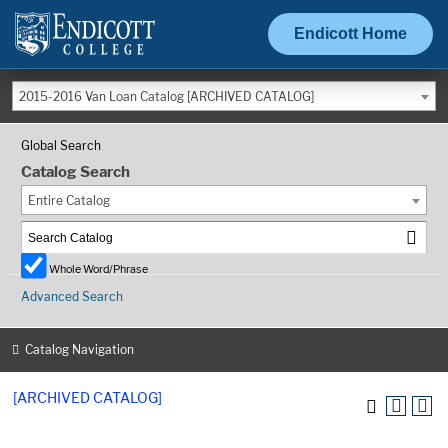
Endicott Home
2015-2016 Van Loan Catalog [ARCHIVED CATALOG]
Global Search
Catalog Search
Entire Catalog
Whole Word/Phrase
Advanced Search
Catalog Navigation
[ARCHIVED CATALOG]