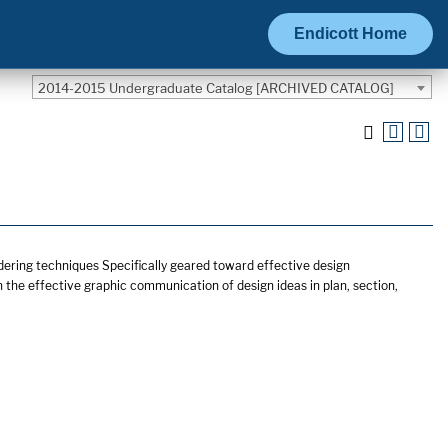
Endicott Home
2014-2015 Undergraduate Catalog [ARCHIVED CATALOG]
dering techniques Specifically geared toward effective design
the effective graphic communication of design ideas in plan, section,