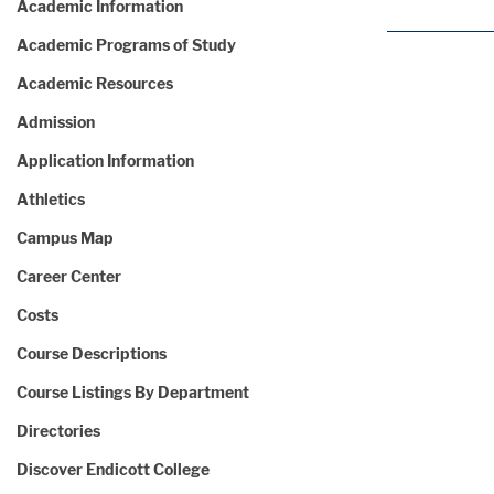
Academic Information
Academic Programs of Study
Academic Resources
Admission
Application Information
Athletics
Campus Map
Career Center
Costs
Course Descriptions
Course Listings By Department
Directories
Discover Endicott College