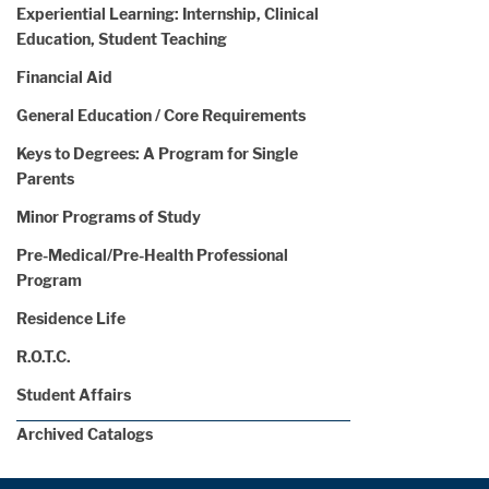
Experiential Learning: Internship, Clinical
Education, Student Teaching
Financial Aid
General Education / Core Requirements
Keys to Degrees: A Program for Single
Parents
Minor Programs of Study
Pre-Medical/Pre-Health Professional
Program
Residence Life
R.O.T.C.
Student Affairs
Archived Catalogs