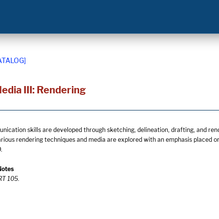
ATALOG]
edia III: Rendering
cation skills are developed through sketching, delineation, drafting, and ren
arious rendering techniques and media are explored with an emphasis placed on 
.
Notes
ART 105.