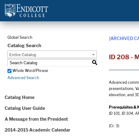
Global Search
[ARCHIVED C
Catalog Search
Entire Catalog
ID 208 - M
S
Whole Word/Phrase
Advanced Search
Advanced communi
presentations. V
elevation, and 3D
Catalog Home
Prerequisites & 
Catalog User Guide
ID 101, ID 104, 
A Message from the President
(Cr: 3)
2014-2015 Academic Calendar