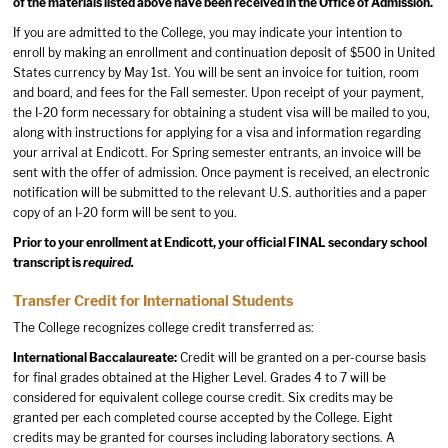
of the materials listed above have been received in the Office of Admission.
If you are admitted to the College, you may indicate your intention to
enroll by making an enrollment and continuation deposit of $500 in United
States currency by May 1st. You will be sent an invoice for tuition, room
and board, and fees for the Fall semester. Upon receipt of your payment,
the I-20 form necessary for obtaining a student visa will be mailed to you,
along with instructions for applying for a visa and information regarding
your arrival at Endicott. For Spring semester entrants, an invoice will be
sent with the offer of admission. Once payment is received, an electronic
notification will be submitted to the relevant U.S. authorities and a paper
copy of an I-20 form will be sent to you.
Prior to your enrollment at Endicott, your official FINAL secondary school
transcript is
required.
Transfer Credit for International Students
The College recognizes college credit transferred as:
International Baccalaureate:
Credit will be granted on a per-course basis
for final grades obtained at the Higher Level. Grades 4 to 7 will be
considered for equivalent college course credit. Six credits may be
granted per each completed course accepted by the College. Eight
credits may be granted for courses including laboratory sections. A