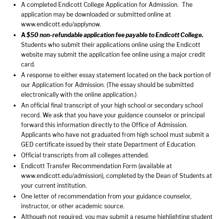
A completed Endicott College Application for Admission. The
application may be downloaded or submitted online at
www.endicott.edu/applynow
.
A
$50 non-refundable application fee payable to Endicott College.
Students who submit their applications online using the Endicott
website may submit the application fee online using a major credit
card.
A response to either essay statement located on the back portion of
our Application for Admission. (The essay should be submitted
electronically with the online application.)
An official final transcript of your high school or secondary school
record. We ask that you have your guidance counselor or principal
forward this information directly to the Office of Admission.
Applicants who have not graduated from high school must submit a
GED certificate issued by their state Department of Education.
Official transcripts from all colleges attended.
Endicott Transfer Recommendation Form (available at
www.endicott.edu/admission
), completed by the Dean of Students at
your current institution.
One letter of recommendation from your guidance counselor,
instructor, or other academic source.
Although not required, you may submit a resume highlighting student