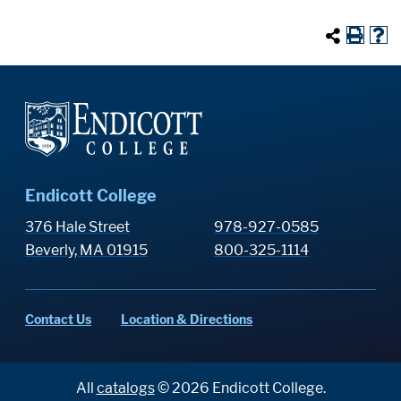
Endicott College
376 Hale Street
978-927-0585
Beverly, MA 01915
800-325-1114
Contact Us
Location & Directions
All
catalogs
© 2026 Endicott College.