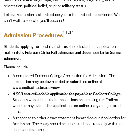
national or ethnic origin, age, sex, marital status, pregnancy, sexual
orientation, political belief, or prior military status.
Let our Admission staff introduce you to the Endicott experience. We
can’t wait to see who you’ll become!
^ TOP
Admission Procedures
Students applying for freshman status should submit all application
materials by
February 15 for Fall admission and December 15 for Spring
admission
.
Please include:
A completed Endicott College Application for Admission. The
application may be downloaded or submitted online at
www.endicott.edu/applynow
.
A $50 non-refundable application fee payable to Endicott College.
Students who submit their applications online using the Endicott
website may submit the application fee online using a major credit
card.
A response to either essay statement located on our Application for
Admission. (The essay should be submitted electronically with the
online application.)