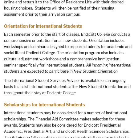
online and return it to the Office of Residence Life with their desired
housing choices. Students will then be notified of their housing
assignment prior to their arrival on campus.
Orientation for International Students
Each semester prior to the start of classes, Endicott College conducts a
comprehensive orientation for all new students. Orientation includes
workshops and seminars designed to prepare students for academic and
social life at Endicott College. The orientation program also includes
cultural adjustment workshops and a comprehensive immigration
seminar specifically for international students.
All incoming international
students are expected to participate in
New Student Orientation
.
The International Student Services Advisor is available on an ongoing
basis to assist international students after New Student Orientation and
throughout their stay at Endicott College.
Scholarships for International Students
International students may be considered for a number of institutional
scholarships. The Financial Aid Committee makes selection for these
awards. Students may also be considered for Endicott Presidential
Academic, Presidential Art, and Endicott Health Sciences Scholarships.
The Admission Office notifies eligible recipients of these awards shortly