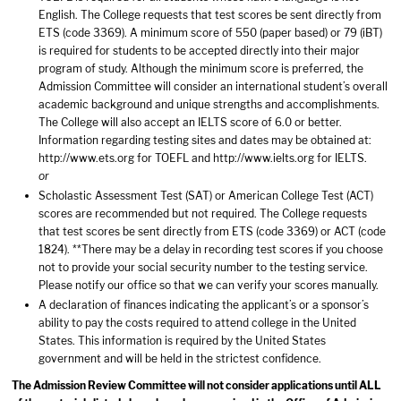
English. The College requests that test scores be sent directly from
ETS (code 3369). A minimum score of 550 (paper based) or 79 (iBT)
is required for students to be accepted directly into their major
program of study. Although the minimum score is preferred, the
Admission Committee will consider an international student’s overall
academic background and unique strengths and accomplishments.
The College will also accept an IELTS score of 6.0 or better.
Information regarding testing sites and dates may be obtained at:
http://www.ets.org
for TOEFL and
http://www.ielts.org
for IELTS.
or
Scholastic Assessment Test (SAT) or American College Test (ACT)
scores are recommended but not required. The College requests
that test scores be sent directly from ETS (code 3369) or ACT (code
1824). **There may be a delay in recording test scores if you choose
not to provide your social security number to the testing service.
Please notify our office so that we can verify your scores manually.
A declaration of finances indicating the applicant’s or a sponsor’s
ability to pay the costs required to attend college in the United
States. This information is required by the United States
government and will be held in the strictest confidence.
The Admission Review Committee will not consider applications until ALL