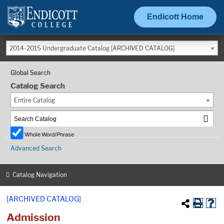
Endicott Home
2014-2015 Undergraduate Catalog [ARCHIVED CATALOG]
Global Search
Catalog Search
Entire Catalog
Whole Word/Phrase
Advanced Search
Catalog Navigation
[ARCHIVED CATALOG]
Admission