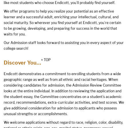
like most students who choose Endicott, you’ll probably find yourself.
We offer programs to help you realize your potential as an effective
learner and a successful adult, enriching your intellectual, cultural, and
social maturity. So wherever you find yourself at Endicott, you’re certain
to be growing, developing, and preparing for success in the world that
waits for you.
Our Admission staff looks forward to assisting you in every aspect of your
college search!
^ TOP
Discover You…
Endicott demonstrates a commitment to enrolling students from a wide
geographic range as well as from all ethnic and racial heritages. When
considering candidates for admission, the Admission Review Committee
looks at the entire individual. In addition to reviewing the application and
the student essay, the Committee concentrates on a student’s academic
record, recommendations, extra-curricular activities, and test scores. We
give additional consideration for admission to applicants who possess
unusual strengths or accomplishments.
We welcome applications without regard to race, religion, color, disability,