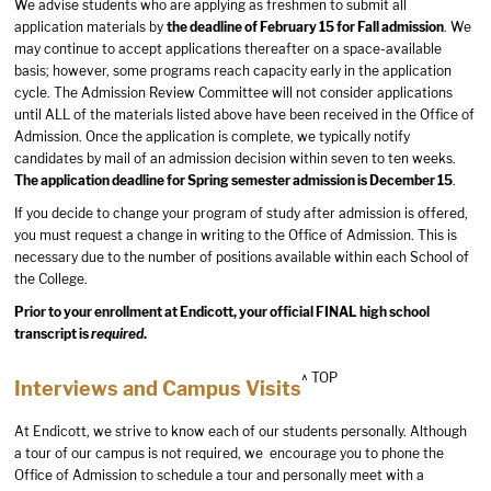
We advise students who are applying as freshmen to submit all
application materials by
the deadline of February 15 for Fall admission
. We
may continue to accept applications thereafter on a space-available
basis; however, some programs reach capacity early in the application
cycle. The Admission Review Committee will not consider applications
until ALL of the materials listed above have been received in the Office of
Admission. Once the application is complete, we typically notify
candidates by mail of an admission decision within seven to ten weeks.
The application deadline for Spring semester admission is December 15
.
If you decide to change your program of study after admission is offered,
you must request a change in writing to the Office of Admission. This is
necessary due to the number of positions available within each School of
the College.
Prior to your enrollment at Endicott, your official FINAL high school
transcript is
required
.
^ TOP
Interviews and Campus Visits
At Endicott, we strive to know each of our students personally. Although
a tour of our campus is not required, we encourage you to phone the
Office of Admission to schedule a tour and personally meet with a