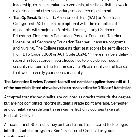
leadership, extracurricular involvements, athletic activities, work
experience and other secondary school accomplishments.
Test Optional:
Scholastic Assessment Test (SAT) or American
College Test (ACT) scores are optional with the exception of
applicants with majors in Athletic Training, Early Childhood
Education, Elementary Education, Physical Education Teacher
Licensure, all Secondary Education Teacher Licensure programs,
and Nursing. The College requests that test scores be sent directly
from ETS (code 3369) or ACT (code 1824). **There may be a delay in
recording test scores if you choose not to provide your social
security number to the testing service. Please notify our office so
that we can verify your scores manually.
The Admission Review Committee will not consider applications until ALL
of the materials listed above have been received in the Office of Admission.
Accepted transferred credits are counted as credits towards the degree
but are not computed into the student’s grade point average. Semester
and cumulative grade point averages reflect only courses taken at
Endicott College.
A maximum of 85 credits may be transferred from accredited colleges
into the Bachelor programs. See “Transfer of Credits” for grade
requirements.