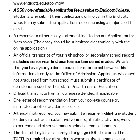
www.endicott.edu/applynow
.
A $50 non-refundable application fee payable to Endicott College.
Students who submit their applications online using the Endicott
website may submit the application fee online using a major credit
card).
A response to either essay statement located on our Application for
Admission. (The essay should be submitted electronically with the
online application.)
An official transcript of your high school or secondary school record
including senior year first quarter/marking period grades.
We ask
that you have your guidance counselor or principal forward this
information directly to the Office of Admission. Applicants who have
not graduated from high school must submit a certificate of
completion issued by their state Department of Education.
Official transcripts from all colleges attended, if applicable.
One letter of recommendation from your college counselor,
instructor, or other academic source.
Although not required, you may submit a resume highlighting student
leadership, extracurricular involvements, athletic activities, work
experience and other secondary school accomplishments.
The Test of English as a Foreign Language (TOEFL) scores. The
TOEFL is required for all students whose native language is not