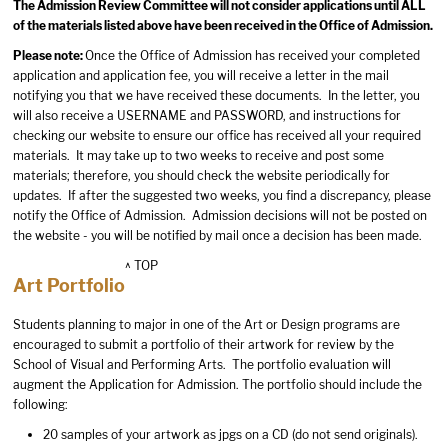
The Admission Review Committee will not consider applications until ALL
of the materials listed above have been received in the Office of Admission.
Please note:
Once the Office of Admission has received your completed
application and application fee, you will receive a letter in the mail
notifying you that we have received these documents. In the letter, you
will also receive a USERNAME and PASSWORD, and instructions for
checking our website to ensure our office has received all your required
materials. It may take up to two weeks to receive and post some
materials; therefore, you should check the website periodically for
updates. If after the suggested two weeks, you find a discrepancy, please
notify the Office of Admission. Admission decisions will not be posted on
the website - you will be notified by mail once a decision has been made.
^ TOP
Art Portfolio
Students planning to major in one of the Art or Design programs are
encouraged to submit a portfolio of their artwork for review by the
School of Visual and Performing Arts. The portfolio evaluation will
augment the Application for Admission. The portfolio should include the
following:
20 samples of your artwork as jpgs on a CD (do not send originals).