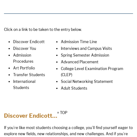
Click on a link to be taken to the entry below.
Discover Endicott
Admission Time Line
Discover You
Interviews and Campus Visits
Admission
Spring Semester Admission
Procedures
Advanced Placement
Art Portfolio
College Level Examination Program
Transfer Students
(CLEP)
International
Social Networking Statement
Students
Adult Students
^ TOP
Discover Endicott…
If you’re like most students choosing a college, you’ll find yourself eager to
explore new fields, new relationships, and new challenges. And if you’re