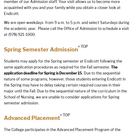
member of our Admission staff. Your visit allows us to become more
acquainted with you and your family while you obtain a closer look at
Endicott.
We are open weekdays from 9 a.m. to 5 p.m. and select Saturdays during
the academic year. Please call the Office of Admission to schedule a visit
at (978) 921-1000.
^ TOP
Spring Semester Admission
Students may apply for the Spring semester at Endicott following the
same application procedures as required for the Fall semester.
The
application deadline for Spring is December 15
. Due to the sequential
nature of some programs, however, those students entering Endicott in
the Spring may have to delay taking certain required courses in their
major until the Fall.
Due to the sequential nature of the curriculum in the
School of Nursing, we are unable to consider applications for Spring
semester admission.
^ TOP
Advanced Placement
The College participates in the Advanced Placement Program of the