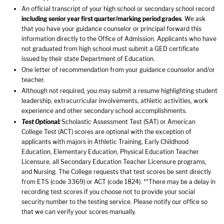
An official transcript of your high school or secondary school record
including senior year first quarter/marking period grades
. We ask
that you have your guidance counselor or principal forward this
information directly to the Office of Admission. Applicants who have
not graduated from high school must submit a GED certificate
issued by their state Department of Education.
One letter of recommendation from your guidance counselor and/or
teacher.
Although not required, you may submit a resume highlighting student
leadership, extracurricular involvements, athletic activities, work
experience and other secondary school accomplishments.
Test Optional:
Scholastic Assessment Test (SAT) or American
College Test (ACT) scores are optional with the exception of
applicants with majors in Athletic Training, Early Childhood
Education, Elementary Education, Physical Education Teacher
Licensure, all Secondary Education Teacher Licensure programs,
and Nursing. The College requests that test scores be sent directly
from ETS (code 3369) or ACT (code 1824). **There may be a delay in
recording test scores if you choose not to provide your social
security number to the testing service. Please notify our office so
that we can verify your scores manually.