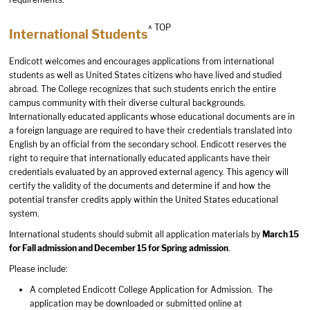
^ TOP
International Students
Endicott welcomes and encourages applications from international
students as well as United States citizens who have lived and studied
abroad. The College recognizes that such students enrich the entire
campus community with their diverse cultural backgrounds.
Internationally educated applicants whose educational documents are in
a foreign language are required to have their credentials translated into
English by an official from the secondary school. Endicott reserves the
right to require that internationally educated applicants have their
credentials evaluated by an approved external agency. This agency will
certify the validity of the documents and determine if and how the
potential transfer credits apply within the United States educational
system.
International students should submit all application materials by
March 15
for Fall admission and December 15 for Spring admission
.
Please include:
A completed Endicott College Application for Admission. The
application may be downloaded or submitted online at