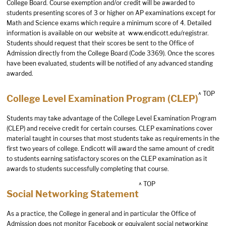
College Board. Course exemption and/or credit will be awarded to
students presenting scores of 3 or higher on AP examinations except for
Math and Science exams which require a minimum score of 4. Detailed
information is available on our website at
www.endicott.edu/registrar
.
Students should request that their scores be sent to the Office of
Admission directly from the College Board (Code 3369). Once the scores
have been evaluated, students will be notified of any advanced standing
awarded.
^ TOP
College Level Examination Program (CLEP)
Students may take advantage of the College Level Examination Program
(CLEP) and receive credit for certain courses. CLEP examinations cover
material taught in courses that most students take as requirements in the
first two years of college. Endicott will award the same amount of credit
to students earning satisfactory scores on the CLEP examination as it
awards to students successfully completing that course.
^ TOP
Social Networking Statement
As a practice, the College in general and in particular the Office of
Admission does not monitor Facebook or equivalent social networking