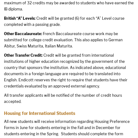
maximum of 32 credits may be awarded to students who have earned the
IB diploma.
British “A” Levels:
Credit will be granted (6) for each “A” Level course
completed with a passing grade.
Other Baccalaureate:
French Baccalaureate course work may be
submitted for college credit evaluation. This also applies to German
Abitur, Swiss Maturita, Italian Maturita.
Other Transfer Credit:
Credit will be granted from international
institutions of higher education recognized by the government of the
country that sponsors the institution. As indicated above, educational
documents in a foreign language are required to be translated into
English. Endicott reserves the right to require that students have their
credentials evaluated by an approved external agency.
All transfer applicants will be notified of the number of credit hours
accepted.
Housing for International Students
All new students will receive information regarding Housing Preference
Forms in June for students entering in the Fall and in December for
students entering in the Spring. Students should complete the form