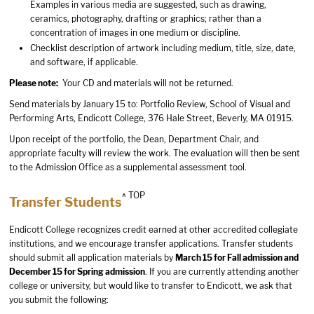
Examples in various media are suggested, such as drawing,
ceramics, photography, drafting or graphics; rather than a
concentration of images in one medium or discipline.
Checklist description of artwork including medium, title, size, date,
and software, if applicable.
Please note:
Your CD and materials will not be returned.
Send materials by January 15 to: Portfolio Review, School of Visual and
Performing Arts, Endicott College, 376 Hale Street, Beverly, MA 01915.
Upon receipt of the portfolio, the Dean, Department Chair, and
appropriate faculty will review the work. The evaluation will then be sent
to the Admission Office as a supplemental assessment tool.
^ TOP
Transfer Students
Endicott College recognizes credit earned at other accredited collegiate
institutions, and we encourage transfer applications. Transfer students
should submit all application materials by
March 15 for Fall admission and
December 15 for Spring admission
. If you are currently attending another
college or university, but would like to transfer to Endicott, we ask that
you submit the following: