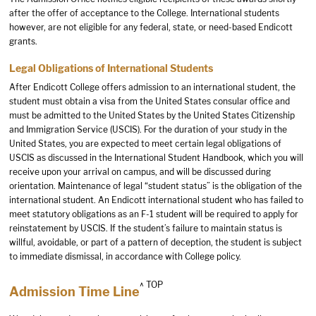
after the offer of acceptance to the College. International students
however, are not eligible for any federal, state, or need-based Endicott
grants.
Legal Obligations of International Students
After Endicott College offers admission to an international student, the
student must obtain a visa from the United States consular office and
must be admitted to the United States by the United States Citizenship
and Immigration Service (USCIS). For the duration of your study in the
United States, you are expected to meet certain legal obligations of
USCIS as discussed in the International Student Handbook, which you will
receive upon your arrival on campus, and will be discussed during
orientation. Maintenance of legal “student status” is the obligation of the
international student. An Endicott international student who has failed to
meet statutory obligations as an F-1 student will be required to apply for
reinstatement by USCIS. If the student’s failure to maintain status is
willful, avoidable, or part of a pattern of deception, the student is subject
to immediate dismissal, in accordance with College policy.
^ TOP
Admission Time Line