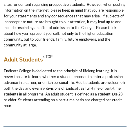
sites for content regarding prospective students. However, when posting
information on the internet, please keep in mind that you are responsible
for your statements and any consequences that may arise. If subjects of
inappropriate nature are brought to our attention, it may lead up to and
include rescinding an offer of admission to the College. Please think
about how you represent yourself, not only to the higher education
community, but to your friends, family, future employers, and the
community at large.
^ TOP
Adult Students
Endicott College is dedicated to the principle of lifelong learning. It is
never too late to learn, whether a student chooses to enter a profession,
advance in a career, or enrich personal life. Adult students are welcome in
both the day and evening divisions of Endicott as full-time or part-time
students in all programs. An adult student is defined as a student age 23
or older. Students attending on a part-time basis are charged per credit
hour.