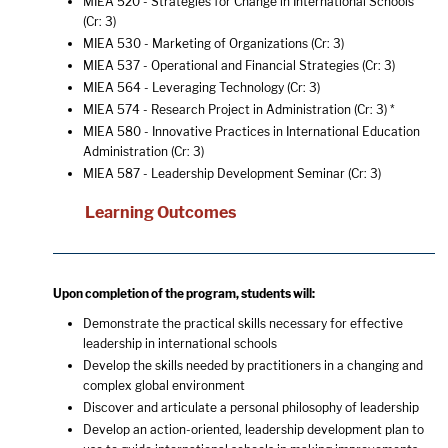
MIEA 520 - Strategies for Change in International Schools
(Cr: 3)
MIEA 530 - Marketing of Organizations
(Cr: 3)
MIEA 537 - Operational and Financial Strategies
(Cr: 3)
MIEA 564 - Leveraging Technology
(Cr: 3)
MIEA 574 - Research Project in Administration
(Cr: 3) *
MIEA 580 - Innovative Practices in International Education
Administration
(Cr: 3)
MIEA 587 - Leadership Development Seminar
(Cr: 3)
Learning Outcomes
Upon completion of the program, students will:
Demonstrate the practical skills necessary for effective
leadership in international schools
Develop the skills needed by practitioners in a changing and
complex global environment
Discover and articulate a personal philosophy of leadership
Develop an action-oriented, leadership development plan to