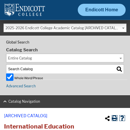
Endicott Home
2025-2026 Endicott College Academic Catalog [ARCHIVED CATALOG]
Global Search
Catalog Search
Entire Catalog
Whole Word/Phrase
Advanced Search
Catalog Navigation
[ARCHIVED CATALOG]
International Education