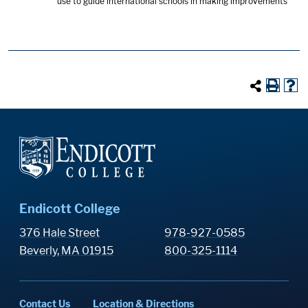
use to guide international schools in making improvements
Endicott College
376 Hale Street
978-927-0585
Beverly, MA 01915
800-325-1114
Contact Us
Location & Directions