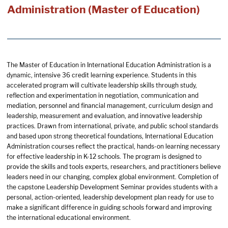
Administration (Master of Education)
The Master of Education in International Education Administration is a
dynamic, intensive 36 credit learning experience. Students in this
accelerated program will cultivate leadership skills through study,
reflection and experimentation in negotiation, communication and
mediation, personnel and financial management, curriculum design and
leadership, measurement and evaluation, and innovative leadership
practices. Drawn from international, private, and public school standards
and based upon strong theoretical foundations, International Education
Administration courses reflect the practical, hands-on learning necessary
for effective leadership in K-12 schools. The program is designed to
provide the skills and tools experts, researchers, and practitioners believe
leaders need in our changing, complex global environment. Completion of
the capstone Leadership Development Seminar provides students with a
personal, action-oriented, leadership development plan ready for use to
make a significant difference in guiding schools forward and improving
the international educational environment.