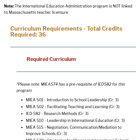
Note:
The International Education Administration program is NOT linked
to Massachusetts teacher licensure.
Curriculum Requirements - Total Credits
Required: 36
Required Curriculum
*Please note: MIEA574 has a pre-requisite of IED582 for this
program
MIEA 501 - Introduction to School Leadership
(Cr: 3)
MIEA 502 - Facilitating Teaching and Learning
(Cr: 3)
IED 582 - Research Methods
(Cr: 3)
MIEA 510 - Leadership in International Education
(Cr: 3)
MIEA 515 - Negotiation, Communication/Mediation to
Improve Schools
(Cr: 3)