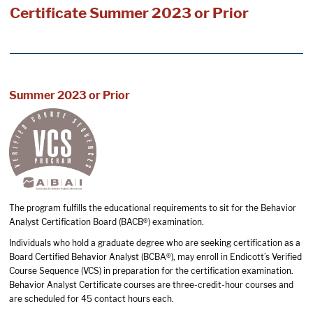
Certificate Summer 2023 or Prior
Summer 2023 or Prior
The program fulfills the educational requirements to sit for the Behavior
Analyst Certification Board (BACB®) examination.
Individuals who hold a graduate degree who are seeking certification as a
Board Certified Behavior Analyst (BCBA®), may enroll in Endicott’s Verified
Course Sequence (VCS) in preparation for the certification examination.
Behavior Analyst Certificate courses are three-credit-hour courses and
are scheduled for 45 contact hours each.