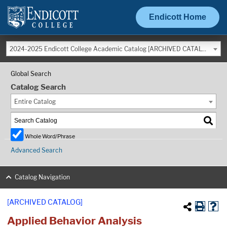
Endicott Home
2024-2025 Endicott College Academic Catalog [ARCHIVED CATALOG]
Global Search
Catalog Search
Entire Catalog
Whole Word/Phrase
Advanced Search
Catalog Navigation
[ARCHIVED CATALOG]
Applied Behavior Analysis