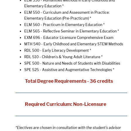
ELM 530 - Humanities Methods in Early Childhood and
Elementary Education
*
ELM 550 - Curriculum and Assessment in Practice:
Elementary Education (Pre-Practicum)
*
ELM 560 - Practicum in Elementary Education
*
ELM 565 - Reflective Seminar in Elementary Education
*
EXM 696 - Educator Licensure Comprehensive Exam
MTH 540 - Early Childhood and Elementary STEM Methods
RDL 500 - Early Literacy Development
*
RDL 510 - Children’s & Young Adult Literature
*
SPE 500 - Nature and Needs of Students with Disabilities
SPE 525 - Assistive and Augmentative Technologies
*
Total Degree Requirements - 36 credits
Required Curriculum: Non-Licensure
*Electives are chosen in consultation with the student’s advisor