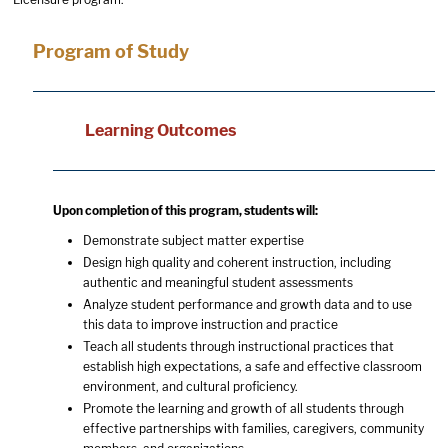
Program of Study
Learning Outcomes
Upon completion of this program, students will:
Demonstrate subject matter expertise
Design high quality and coherent instruction, including
authentic and meaningful student assessments
Analyze student performance and growth data and to use
this data to improve instruction and practice
Teach all students through instructional practices that
establish high expectations, a safe and effective classroom
environment, and cultural proficiency.
Promote the learning and growth of all students through
effective partnerships with families, caregivers, community