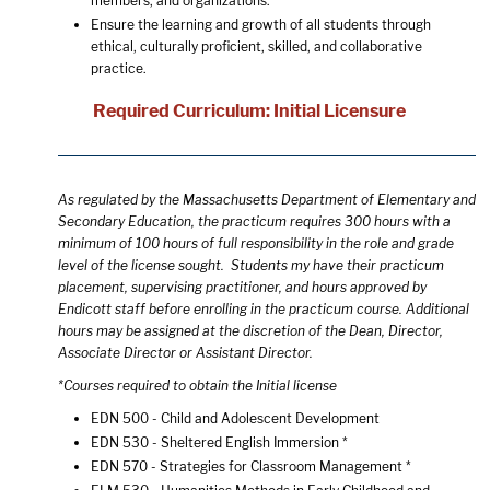
members, and organizations.
Ensure the learning and growth of all students through
ethical, culturally proficient, skilled, and collaborative
practice.
Required Curriculum: Initial Licensure
As regulated by the Massachusetts Department of Elementary and
Secondary Education, the practicum requires 300 hours with a
minimum of 100 hours of full responsibility in the role and grade
level of the license sought. Students my have their practicum
placement, supervising practitioner, and hours approved by
Endicott staff before enrolling in the practicum course. Additional
hours may be assigned at the discretion of the Dean, Director,
Associate Director or Assistant Director.
*Courses required to obtain the Initial license
EDN 500 - Child and Adolescent Development
EDN 530 - Sheltered English Immersion
*
EDN 570 - Strategies for Classroom Management
*