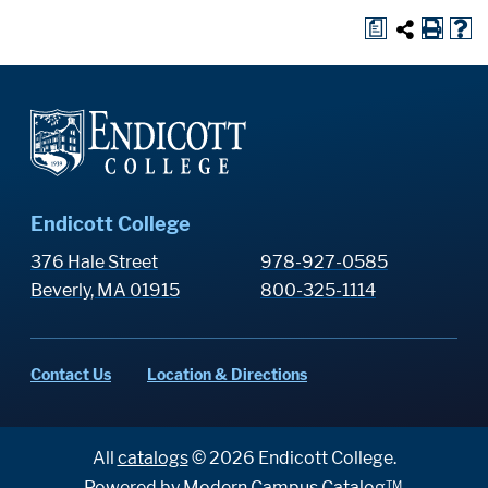
a
Endicott College
376 Hale Street
978-927-0585
Beverly, MA 01915
800-325-1114
Contact Us
Location & Directions
All
catalogs
© 2026 Endicott College.
Powered by
Modern Campus Catalog™
.