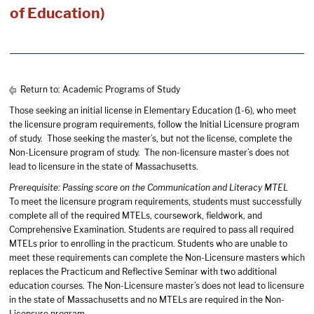
of Education)
Return to:
Academic Programs of Study
Those seeking an initial license in Elementary Education (1-6), who meet
the licensure program requirements, follow the Initial Licensure program
of study. Those seeking the master’s, but not the license, complete the
Non-Licensure program of study. The non-licensure master’s does not
lead to licensure in the state of Massachusetts.
Prerequisite: Passing score on the Communication and Literacy MTEL
To meet the licensure program requirements, students must successfully
complete all of the required MTELs, coursework, fieldwork, and
Comprehensive Examination. Students are required to pass all required
MTELs prior to enrolling in the practicum. Students who are unable to
meet these requirements can complete the Non-Licensure masters which
replaces the Practicum and Reflective Seminar with two additional
education courses. The Non-Licensure master’s does not lead to licensure
in the state of Massachusetts and no MTELs are required in the Non-
Licensure program.