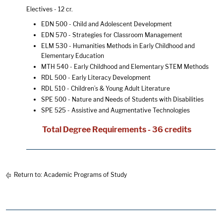
Electives - 12 cr.
EDN 500 - Child and Adolescent Development
EDN 570 - Strategies for Classroom Management
ELM 530 - Humanities Methods in Early Childhood and
Elementary Education
MTH 540 - Early Childhood and Elementary STEM Methods
RDL 500 - Early Literacy Development
RDL 510 - Children’s & Young Adult Literature
SPE 500 - Nature and Needs of Students with Disabilities
SPE 525 - Assistive and Augmentative Technologies
Total Degree Requirements - 36 credits
Return to:
Academic Programs of Study