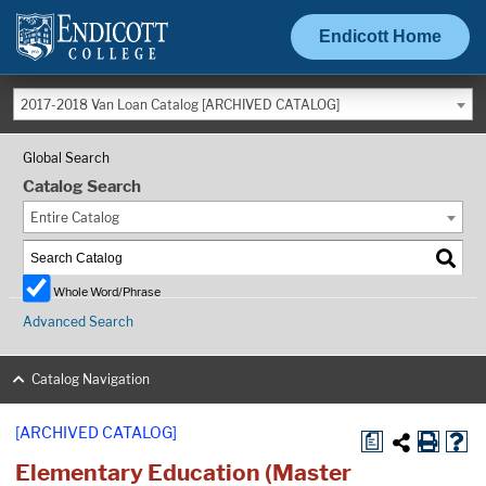
Endicott Home
2017-2018 Van Loan Catalog [ARCHIVED CATALOG]
Global Search
Catalog Search
Entire Catalog
Whole Word/Phrase
Advanced Search
Catalog Navigation
[ARCHIVED CATALOG]
a
Elementary Education (Master