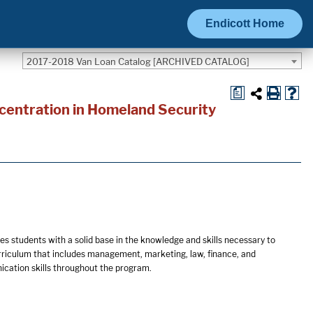
Endicott Home
2017-2018 Van Loan Catalog [ARCHIVED CATALOG]
a
centration in Homeland Security
s students with a solid base in the knowledge and skills necessary to
urriculum that includes management, marketing, law, finance, and
ication skills throughout the program.