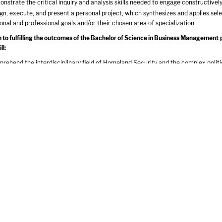
nstrate the critical inquiry and analysis skills needed to engage constructivel
gn, execute, and present a personal project, which synthesizes and applies sel
onal and professional goals and/or their chosen area of specialization
on to fulfilling the outcomes of the Bachelor of Science in Business Managemen
ll:
rehend the interdisciplinary field of Homeland Security and the complex politic
respond to disasters
ement processes that strengthen project management, evaluation, and accounta
tify and describe research issues relevant to existing and emerging homeland s
ss current and future homeland security risks and opportunities
nstrate the critical thinking, writing and research skills that are necessary to 
quired Curriculum
tures Course - 3 cr.
 Awareness & Creative Expression Course - 3 cr.
erspectives Course - 3 cr.
 & Society Course - 3 cr.
Ethical Reasoning Course - 3 cr.