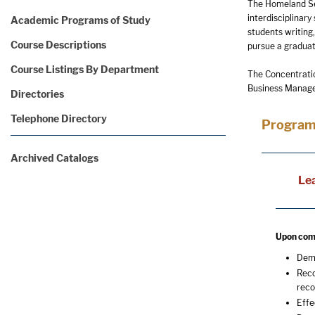
The Homeland Secu
interdisciplinary
Academic Programs of Study
students writing
Course Descriptions
pursue a graduat
Course Listings By Department
The Concentratio
Business Managem
Directories
Telephone Directory
Program
Archived Catalogs
Le
Upon comp
Demo
Reco
reco
Effe