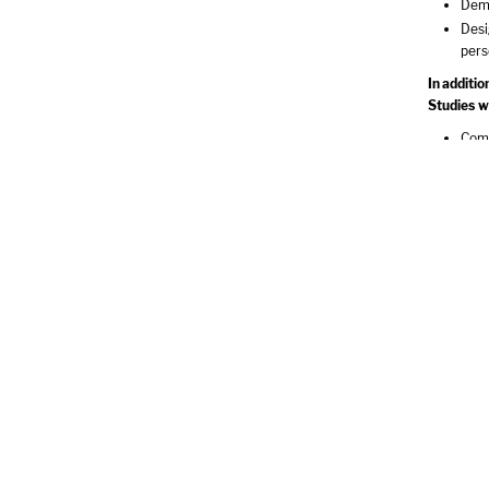
Demo
Desi
pers
In additi
Studies wi
Comp
and 
Impl
Iden
Asse
Demo
Re
World Cul
Aesthetic
Literary P
Individual
Values & 