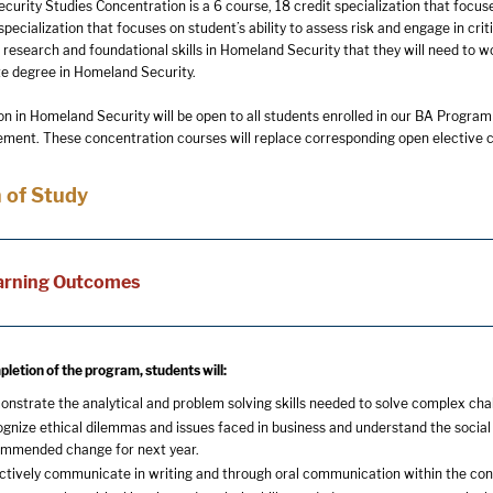
rity Studies Concentration is a 6 course, 18 credit specialization that focuses
 specialization that focuses on student’s ability to assess risk and engage in crit
, research and foundational skills in Homeland Security that they will need to 
e degree in Homeland Security.
n in Homeland Security will be open to all students enrolled in our BA Program
ent. These concentration courses will replace corresponding open elective c
 of Study
arning Outcomes
letion of the program, students will:
nstrate the analytical and problem solving skills needed to solve complex chal
gnize ethical dilemmas and issues faced in business and understand the social 
mmended change for next year.
ctively communicate in writing and through oral communication within the con