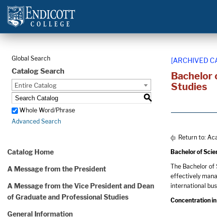
Global Search
[ARCHIVED C
Catalog Search
Bachelor 
Studies
Entire Catalog
S
Whole Word/Phrase
Advanced Search
Return to:
Aca
Catalog Home
Bachelor of Sci
The Bachelor of 
A Message from the President
effectively mana
A Message from the Vice President and Dean
international bu
of Graduate and Professional Studies
Concentration in
General Information