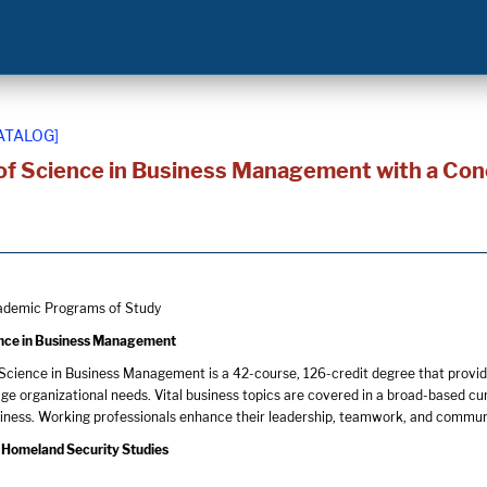
ATALOG]
of Science in Business Management with a Con
demic Programs of Study
ence in Business Management
Science in Business Management is a 42-course, 126-credit degree that provide
ge organizational needs. Vital business topics are covered in a broad-based c
siness. Working professionals enhance their leadership, teamwork, and commun
 Homeland Security Studies