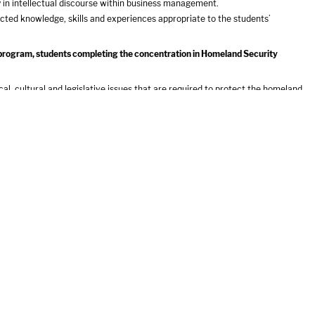
y in intellectual discourse within business management.
ected knowledge, skills and experiences appropriate to the students’
t program, students completing the concentration in Homeland Security
al, cultural and legislative issues that are required to protect the homeland
bility within the homeland security directorate
ecurity challenges
participate in the homeland security field