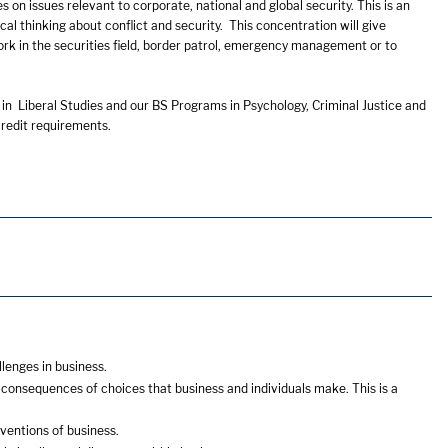
 on issues relevant to corporate, national and global security. This is an
ical thinking about conflict and security. This concentration will give
work in the securities field, border patrol, emergency management or to
 in Liberal Studies and our BS Programs in Psychology, Criminal Justice and
redit requirements.
lenges in business.
consequences of choices that business and individuals make. This is a
ventions of business.