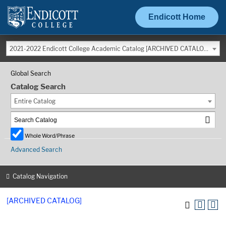
Endicott Home
2021-2022 Endicott College Academic Catalog [ARCHIVED CATALOG]
Global Search
Catalog Search
Entire Catalog
Whole Word/Phrase
Advanced Search
Catalog Navigation
[ARCHIVED CATALOG]