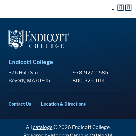
Endicott College
376 Hale Street
978-927-0585
Beverly, MA 01915
800-325-1114
Contact Us
Location & Directions
All
catalogs
© 2026 Endicott College.
Powered by
Modern Campus Catalog™
.