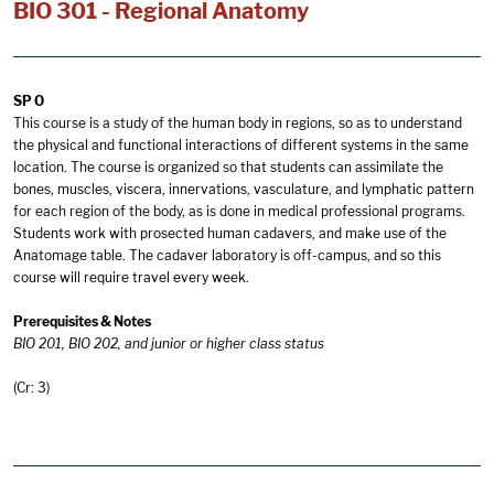
BIO 301 - Regional Anatomy
SP O
This course is a study of the human body in regions, so as to understand
the physical and functional interactions of different systems in the same
location. The course is organized so that students can assimilate the
bones, muscles, viscera, innervations, vasculature, and lymphatic pattern
for each region of the body, as is done in medical professional programs.
Students work with prosected human cadavers, and make use of the
Anatomage table. The cadaver laboratory is off-campus, and so this
course will require travel every week.
Prerequisites & Notes
BIO 201, BIO 202, and junior or higher class status
(Cr: 3)