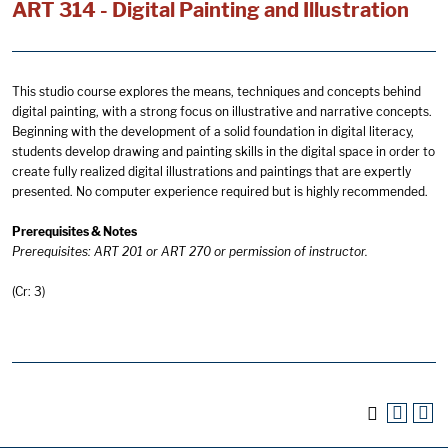
ART 314 - Digital Painting and Illustration
This studio course explores the means, techniques and concepts behind
digital painting, with a strong focus on illustrative and narrative concepts.
Beginning with the development of a solid foundation in digital literacy,
students develop drawing and painting skills in the digital space in order to
create fully realized digital illustrations and paintings that are expertly
presented. No computer experience required but is highly recommended.
Prerequisites & Notes
Prerequisites: ART 201 or ART 270 or permission of instructor.
(Cr: 3)