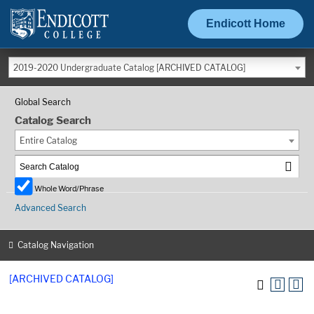
Endicott Home
2019-2020 Undergraduate Catalog [ARCHIVED CATALOG]
Global Search
Catalog Search
Entire Catalog
Whole Word/Phrase
Advanced Search
Catalog Navigation
[ARCHIVED CATALOG]