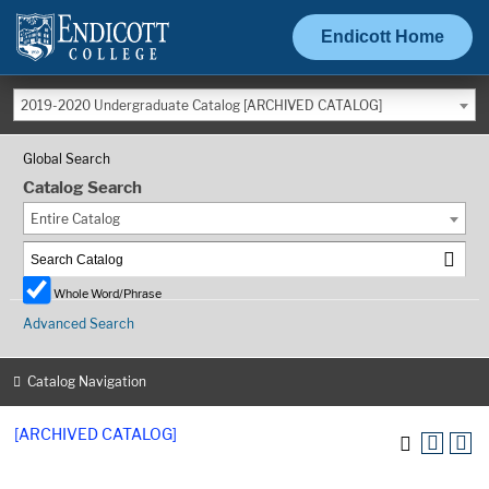
Endicott Home
2019-2020 Undergraduate Catalog [ARCHIVED CATALOG]
Global Search
Catalog Search
Entire Catalog
Whole Word/Phrase
Advanced Search
Catalog Navigation
[ARCHIVED CATALOG]