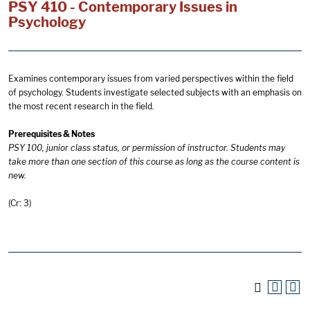
PSY 410 - Contemporary Issues in
Psychology
Examines contemporary issues from varied perspectives within the field
of psychology. Students investigate selected subjects with an emphasis on
the most recent research in the field.
Prerequisites & Notes
PSY 100, junior class status, or permission of instructor. Students may
take more than one section of this course as long as the course content is
new.
(Cr: 3)