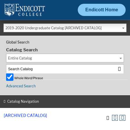
Endicott Home
2019-2020 Undergraduate Catalog [ARCHIVED CATALOG]
Global Search
Catalog Search
Entire Catalog
Whole Word/Phrase
Advanced Search
Catalog Navigation
[ARCHIVED CATALOG]