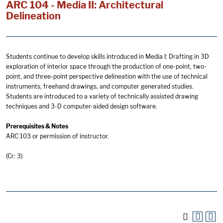
ARC 104 - Media II: Architectural
Delineation
Students continue to develop skills introduced in Media I: Drafting in 3D
exploration of interior space through the production of one-point, two-
point, and three-point perspective delineation with the use of technical
instruments, freehand drawings, and computer generated studies.
Students are introduced to a variety of technically assisted drawing
techniques and 3-D computer-aided design software.
Prerequisites & Notes
ARC 103 or permission of instructor.
(Cr: 3)