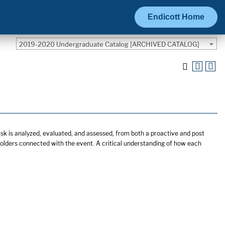
Endicott Home
2019-2020 Undergraduate Catalog [ARCHIVED CATALOG]
isk is analyzed, evaluated, and assessed, from both a proactive and post
eholders connected with the event. A critical understanding of how each