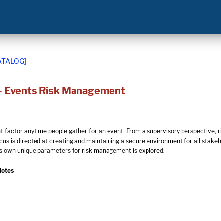
ATALOG]
- Events Risk Management
nt factor anytime people gather for an event. From a supervisory perspective, r
ocus is directed at creating and maintaining a secure environment for all stak
ts own unique parameters for risk management is explored.
Notes