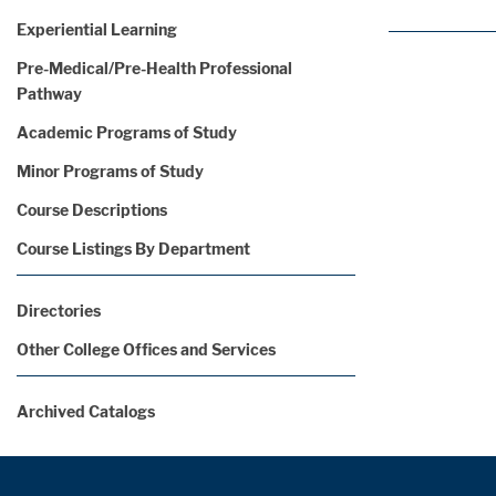
Experiential Learning
Pre-Medical/Pre-Health Professional
Pathway
Academic Programs of Study
Minor Programs of Study
Course Descriptions
Course Listings By Department
Directories
Other College Offices and Services
Archived Catalogs