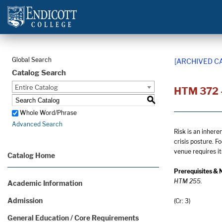
Global Search
[ARCHIVED C
Catalog Search
Entire Catalog
HTM 372 
S
Whole Word/Phrase
Advanced Search
Risk is an inhere
crisis posture. F
venue requires i
Catalog Home
Prerequisites & 
HTM 255.
Academic Information
Admission
(Cr: 3)
General Education / Core Requirements