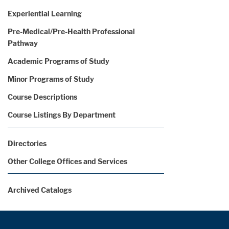
Experiential Learning
Pre-Medical/Pre-Health Professional
Pathway
Academic Programs of Study
Minor Programs of Study
Course Descriptions
Course Listings By Department
Directories
Other College Offices and Services
Archived Catalogs