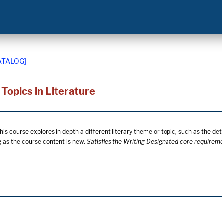
ATALOG]
Topics in Literature
his course explores in depth a different literary theme or topic, such as the det
g as the course content is new.
Satisfies the Writing Designated core requirem