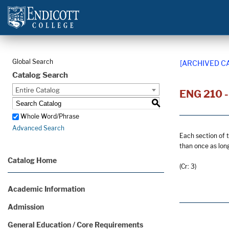
Global Search
[ARCHIVED C
Catalog Search
Entire Catalog
ENG 210 - 
S
Whole Word/Phrase
Advanced Search
Each section of t
than once as lon
Catalog Home
(Cr: 3)
Academic Information
Admission
General Education / Core Requirements