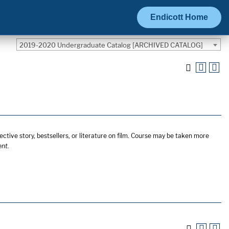
Endicott Home
2019-2020 Undergraduate Catalog [ARCHIVED CATALOG]
ective story, bestsellers, or literature on film. Course may be taken more
ent.