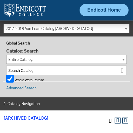
Endicott Home
2017-2018 Van Loan Catalog [ARCHIVED CATALOG]
Global Search
Catalog Search
Entire Catalog
Whole Word/Phrase
Advanced Search
Catalog Navigation
[ARCHIVED CATALOG]