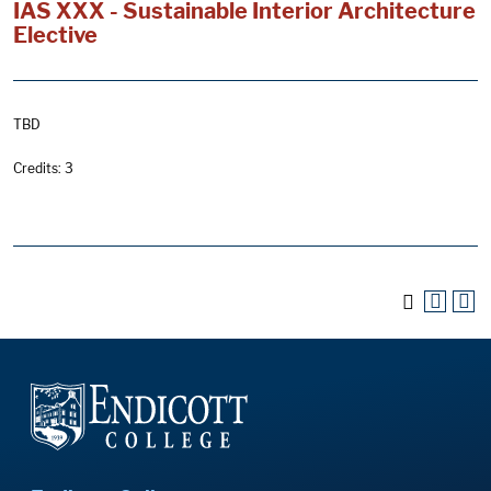
IAS XXX - Sustainable Interior Architecture
Elective
TBD
Credits: 3