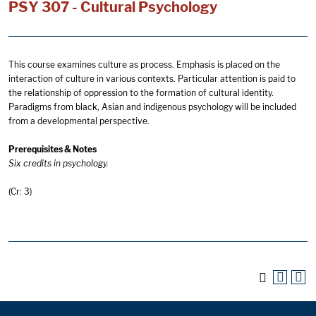
PSY 307 - Cultural Psychology
This course examines culture as process. Emphasis is placed on the
interaction of culture in various contexts. Particular attention is paid to
the relationship of oppression to the formation of cultural identity.
Paradigms from black, Asian and indigenous psychology will be included
from a developmental perspective.
Prerequisites & Notes
Six credits in psychology.
(Cr: 3)