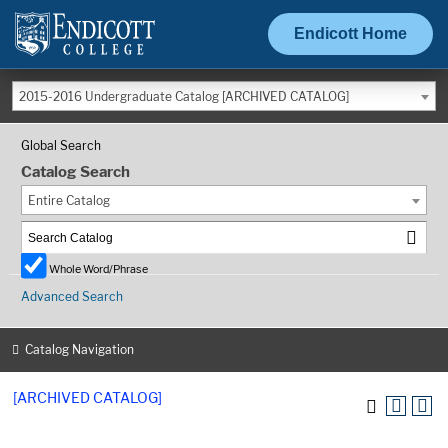
Endicott Home
2015-2016 Undergraduate Catalog [ARCHIVED CATALOG]
Global Search
Catalog Search
Entire Catalog
Whole Word/Phrase
Advanced Search
Catalog Navigation
[ARCHIVED CATALOG]