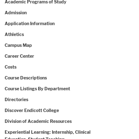
Academic Programs of Study
Admission
Application Information
Athletics
Campus Map
Career Center
Costs
Course Descriptions
Course Listings By Department
Directories
Discover Endicott College
Division of Academic Resources
Experiential Learning: Internship, Clinical