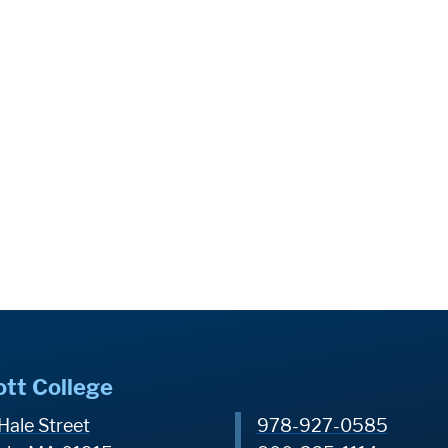
ott College
Hale Street
978-927-0585