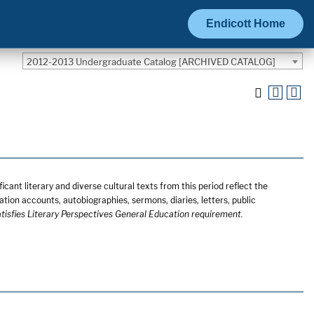
Endicott Home
2012-2013 Undergraduate Catalog [ARCHIVED CATALOG]
cant literary and diverse cultural texts from this period reflect the
ation accounts, autobiographies, sermons, diaries, letters, public
tisfies Literary Perspectives General Education requirement.