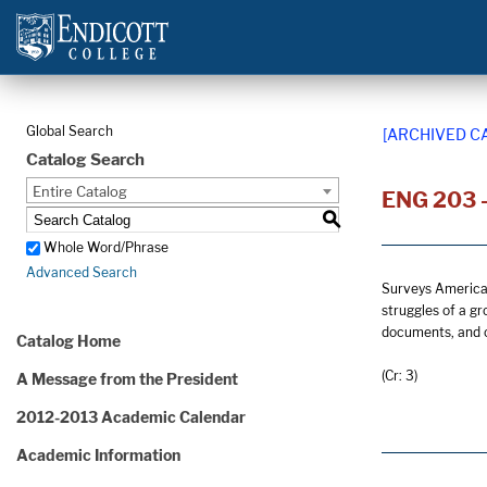
Global Search
[ARCHIVED C
Catalog Search
Entire Catalog
ENG 203 -
S
Whole Word/Phrase
Advanced Search
Surveys American 
struggles of a gr
documents, and o
Catalog Home
(Cr: 3)
A Message from the President
2012-2013 Academic Calendar
Academic Information