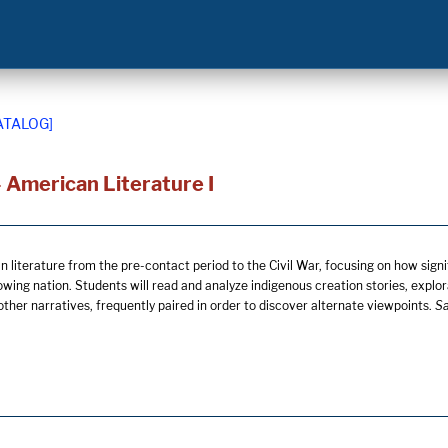
ATALOG]
 American Literature I
literature from the pre-contact period to the Civil War, focusing on how signifi
owing nation. Students will read and analyze indigenous creation stories, explor
ther narratives, frequently paired in order to discover alternate viewpoints.
Sa