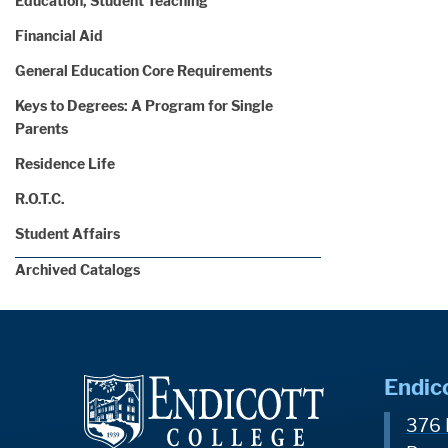
Education, Student Teaching
Financial Aid
General Education Core Requirements
Keys to Degrees: A Program for Single
Parents
Residence Life
R.O.T.C.
Student Affairs
Archived Catalogs
Endic
376 