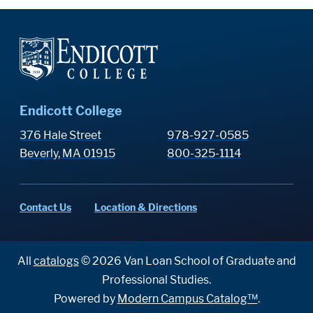
Endicott College
376 Hale Street
978-927-0585
Beverly, MA 01915
800-325-1114
Contact Us
Location & Directions
All
catalogs
© 2026 Van Loan School of Graduate and
Professional Studies.
Powered by
Modern Campus Catalog™
.