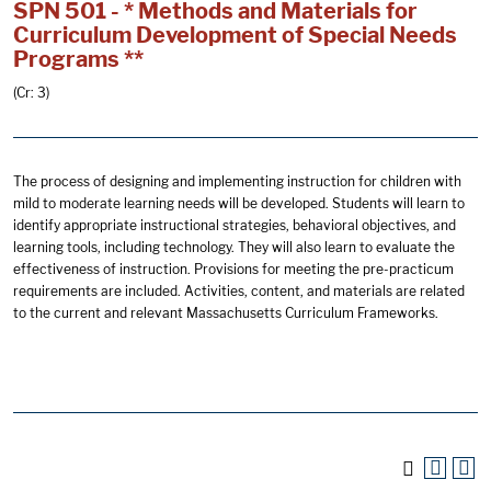
SPN 501 - * Methods and Materials for
Curriculum Development of Special Needs
Programs **
(Cr: 3)
The process of designing and implementing instruction for children with
mild to moderate learning needs will be developed. Students will learn to
identify appropriate instructional strategies, behavioral objectives, and
learning tools, including technology. They will also learn to evaluate the
effectiveness of instruction. Provisions for meeting the pre-practicum
requirements are included. Activities, content, and materials are related
to the current and relevant Massachusetts Curriculum Frameworks.