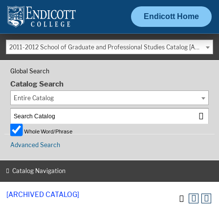
Endicott Home
2011-2012 School of Graduate and Professional Studies Catalog [ARCHIVED CATALOG]
Global Search
Catalog Search
Entire Catalog
Whole Word/Phrase
Advanced Search
Catalog Navigation
[ARCHIVED CATALOG]