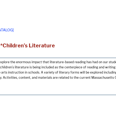
ATALOG]
*Children’s Literature
explore the enormous impact that literature-based reading has had on our stude
children’s literature is being included as the centerpiece of reading and writin
arts instruction in schools. A variety of literary forms will be explored including 
ry. Activities, content, and materials are related to the current Massachusett