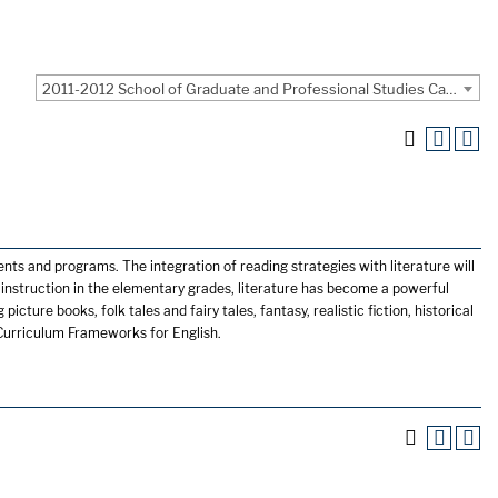
2011-2012 School of Graduate and Professional Studies Catalog [ARCHIVED CATALOG]
nts and programs. The integration of reading strategies with literature will
g instruction in the elementary grades, literature has become a powerful
picture books, folk tales and fairy tales, fantasy, realistic fiction, historical
s Curriculum Frameworks for English.