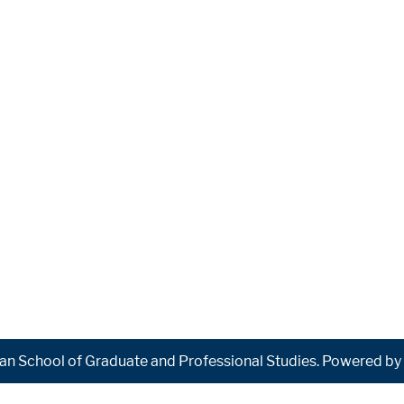
n School of Graduate and Professional Studies.
Powered by