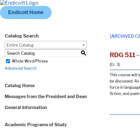
Endicott Home
Catalog Search
[ARCHIVED C
Entire Catalog
S
RDG 511 - 
Whole Word/Phrase
(Cr: 3)
Advanced Search
This course will 
be discussed. As 
Catalog Home
force in language 
fiction, and poet
Messages from the President and Dean
General Information
Academic Programs of Study