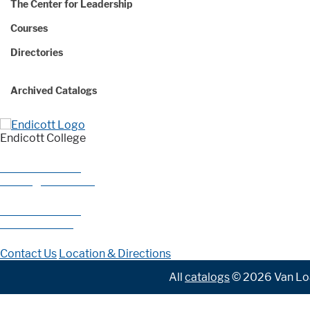
The Center for Leadership
Courses
Directories
Archived Catalogs
Endicott College
376 Hale Street
Beverly, MA 01915
978-927-0585
800-325-1114
Contact Us
Location & Directions
All
catalogs
© 2026 Van Loa