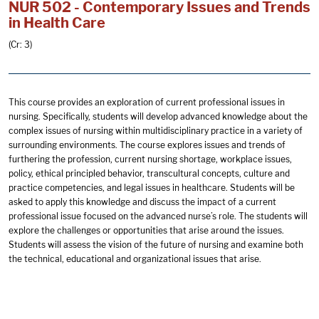
NUR 502 - Contemporary Issues and Trends
in Health Care
(Cr: 3)
This course provides an exploration of current professional issues in
nursing. Specifically, students will develop advanced knowledge about the
complex issues of nursing within multidisciplinary practice in a variety of
surrounding environments. The course explores issues and trends of
furthering the profession, current nursing shortage, workplace issues,
policy, ethical principled behavior, transcultural concepts, culture and
practice competencies, and legal issues in healthcare. Students will be
asked to apply this knowledge and discuss the impact of a current
professional issue focused on the advanced nurse’s role. The students will
explore the challenges or opportunities that arise around the issues.
Students will assess the vision of the future of nursing and examine both
the technical, educational and organizational issues that arise.