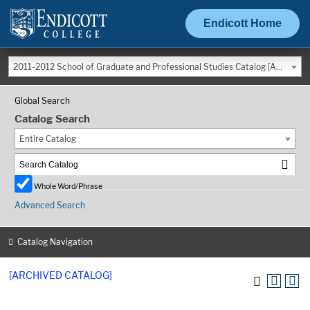
Endicott Home
2011-2012 School of Graduate and Professional Studies Catalog [ARCHIVED CATALOG]
Global Search
Catalog Search
Entire Catalog
Whole Word/Phrase
Advanced Search
Catalog Navigation
[ARCHIVED CATALOG]