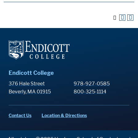
Endicott College
376 Hale Street
978-927-0585
Beverly, MA 01915
800-325-1114
Contact Us
Location & Directions