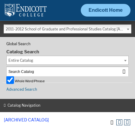
Endicott Home
2011-2012 School of Graduate and Professional Studies Catalog [ARCHIVED CATALOG]
Global Search
Catalog Search
Entire Catalog
Whole Word/Phrase
Advanced Search
Catalog Navigation
[ARCHIVED CATALOG]