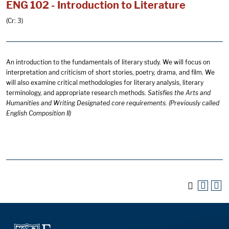
ENG 102 - Introduction to Literature
(Cr: 3)
An introduction to the fundamentals of literary study. We will focus on
interpretation and criticism of short stories, poetry, drama, and film. We
will also examine critical methodologies for literary analysis, literary
terminology, and appropriate research methods.
Satisfies the Arts and
Humanities and Writing Designated core requirements. (Previously called
English Composition II)