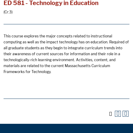
ED 581 - Technology in Education
(Cr:3)
This course explores the major concepts related to instructional
computing as well as the impact technology has on education. Required of
all graduate students as they begin to integrate curriculum trends into
their awareness of current sources for information and their role in a
technologically-rich learning environment. Activities, content, and
materials are related to the current Massachusetts Curriculum
Frameworks for Technology.