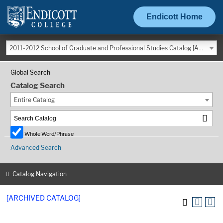
Endicott Home
2011-2012 School of Graduate and Professional Studies Catalog [ARCHIVED CATALOG]
Global Search
Catalog Search
Entire Catalog
Whole Word/Phrase
Advanced Search
Catalog Navigation
[ARCHIVED CATALOG]