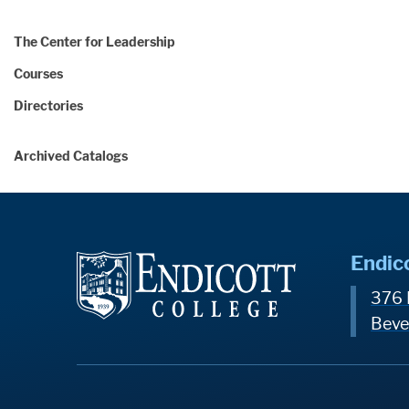
The Center for Leadership
Courses
Directories
Archived Catalogs
Endic
376 
Beve