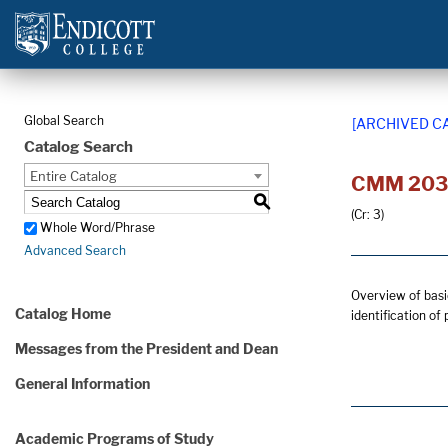
Global Search
[ARCHIVED C
Catalog Search
Entire Catalog
CMM 203 -
S
(Cr: 3)
Whole Word/Phrase
Advanced Search
Overview of basic
Catalog Home
identification of
Messages from the President and Dean
General Information
Academic Programs of Study