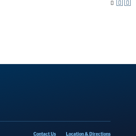
Contact Us
Location & Directions