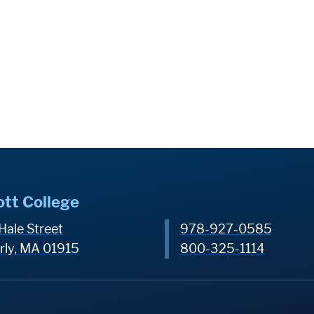
ott College
Hale Street
978-927-0585
rly, MA 01915
800-325-1114