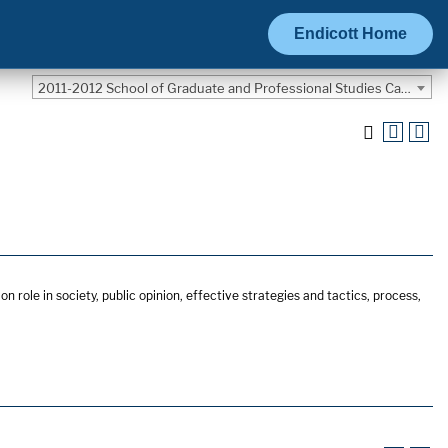
Endicott Home
2011-2012 School of Graduate and Professional Studies Catalog [ARCHIVED CATALOG]
n role in society, public opinion, effective strategies and tactics, process,