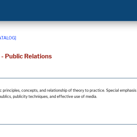
ATALOG]
 Public Relations
 principles, concepts, and relationship of theory to practice. Special emphasis o
 publics, publicity techniques, and effective use of media.