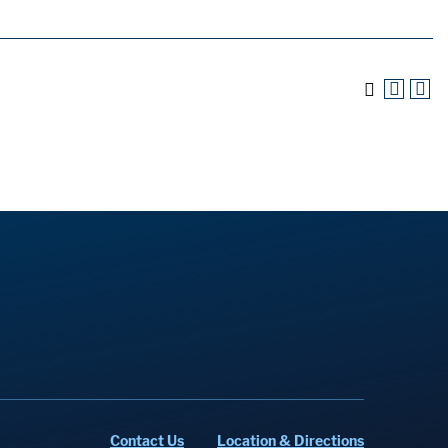
Contact Us
Location & Directions