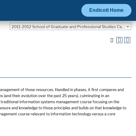
Endicott Home
2011-2012 School of Graduate and Professional Studies Catalog [ARCHIVED CATALOG]
management of those resources. Handled in phases, it first compares and
 (and their evolution over the past 25 years), culminating in an
e a traditional information systems management course focusing on the
osure and knowledge to those principles and builds on that knowledge to
management course relevant to information technology versus a core