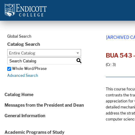
Global Search
[ARCHIVED C
Catalog Search
Entire Catalog
BUA 543 -
S
(Cr: 3)
Whole Word/Phrase
Advanced Search
This course focu
Catalog Home
contrasts the tra
appreciation for
Messages from the President and Dean
detailed mechani
address the stra
General Information
computer scienc
Academic Programs of Study