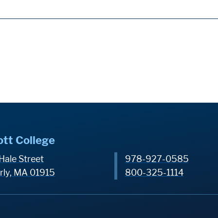
ott College
Hale Street
978-927-0585
rly, MA 01915
800-325-1114