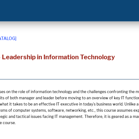
ATALOG]
 Leadership in Information Technology
ses on the role of information technology and the challenges confronting the 
its of both manager and leader before moving to an overview of key IT functions
 what it takes to be an effective IT executive in today’s business world. Unlik
sms of computer systems, software, networking, etc., this course assumes exp
tegic and tactical issues facing IT management. Therefore, it is geared as a 
e course.