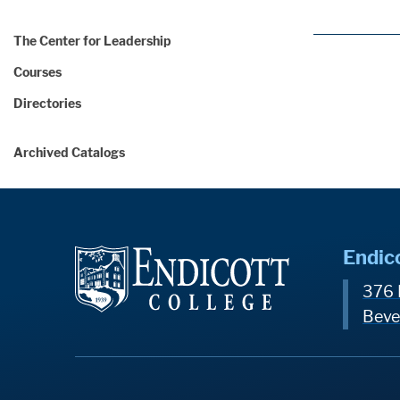
The Center for Leadership
Courses
Directories
Archived Catalogs
Endic
376 
Beve