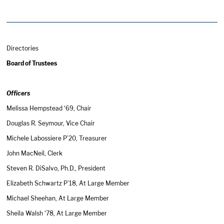
Directories
Board of Trustees
Officers
Melissa Hempstead ‘69, Chair
Douglas R. Seymour, Vice Chair
Michele Labossiere P’20, Treasurer
John MacNeil, Clerk
Steven R. DiSalvo, Ph.D., President
Elizabeth Schwartz P’18, At Large Member
Michael Sheehan, At Large Member
Sheila Walsh ‘78, At Large Member