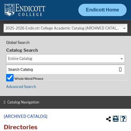
Endicott Home
2025-2026 Endicott College Academic Catalog [ARCHIVED CATALOG]
Global Search
Catalog Search
Entire Catalog
Whole Word/Phrase
Advanced Search
Catalog Navigation
[ARCHIVED CATALOG]
Directories