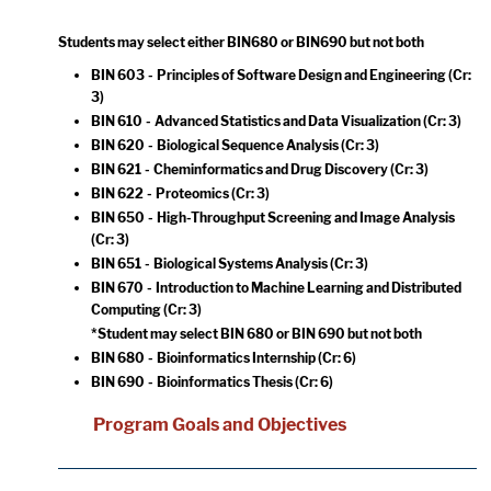
Students may select either BIN680 or BIN690 but not both
BIN 603 - Principles of Software Design and Engineering
(Cr:
3)
BIN 610 - Advanced Statistics and Data Visualization
(Cr: 3)
BIN 620 - Biological Sequence Analysis
(Cr: 3)
BIN 621 - Cheminformatics and Drug Discovery
(Cr: 3)
BIN 622 - Proteomics
(Cr: 3)
BIN 650 - High-Throughput Screening and Image Analysis
(Cr: 3)
BIN 651 - Biological Systems Analysis
(Cr: 3)
BIN 670 - Introduction to Machine Learning and Distributed
Computing
(Cr: 3)
*Student may select BIN 680 or BIN 690 but not both
BIN 680 - Bioinformatics Internship
(Cr: 6)
BIN 690 - Bioinformatics Thesis
(Cr: 6)
Program Goals and Objectives