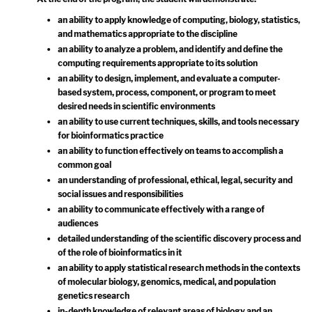
an ability to apply knowledge of computing, biology, statistics,
and mathematics appropriate to the discipline
an ability to analyze a problem, and identify and define the
computing requirements appropriate to its solution
an ability to design, implement, and evaluate a computer-
based system, process, component, or program to meet
desired needs in scientific environments
an ability to use current techniques, skills, and tools necessary
for bioinformatics practice
an ability to function effectively on teams to accomplish a
common goal
an understanding of professional, ethical, legal, security and
social issues and responsibilities
an ability to communicate effectively with a range of
audiences
detailed understanding of the scientific discovery process and
of the role of bioinformatics in it
an ability to apply statistical research methods in the contexts
of molecular biology, genomics, medical, and population
genetics research
in-depth knowledge of relevant areas of biology and an