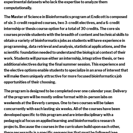
experimental datasets who lack the expertise to analyze them
computationally.
The Master of Science in Bioinformatics program at Endicott is composed
of six 3-credit required courses, two 3-credit electives, and a 6-credit
internship or thesis course option for a total of 30 credits. The core six
courses provide students with the breadth of content and technical skills to
obtain a variety of bioinformatics jobs as students will have experience in
programming, data retrieval and analysis, statistical applications, and the
scientific foundation needed to understand the biological context of their
work. Students will pursue either an internship, integrative thesis, or two
additional electives during the final summer session. This experience and
the elective options enable students to specialize in an area of interest that
will make them uniquely attractive for more focused bioinformatics job
opportunities of their choosing.
The program is designed to be completed over one calendar year. Delivery
of the program will be mostly online format with in-person labs on
weekends at the Beverly campus. One to two courses will be taken
concurrently with each lasting six weeks. All of the courses have been
developed specific to this program and are interdisciplinary with a
pedagogical focus on applied learning and bioinformatics research
projects. Because the courses in the curriculum build upon each other,
there necessarily is a specific sequencing that must be followed (see