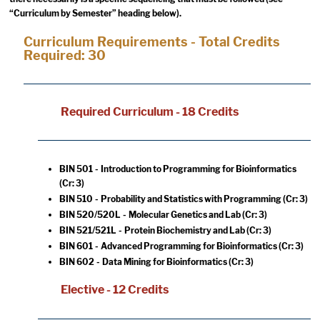
“Curriculum by Semester” heading below).
Curriculum Requirements - Total Credits
Required: 30
Required Curriculum - 18 Credits
BIN 501 - Introduction to Programming for Bioinformatics
(Cr: 3)
BIN 510 - Probability and Statistics with Programming
(Cr: 3)
BIN 520/520L - Molecular Genetics and Lab
(Cr: 3)
BIN 521/521L - Protein Biochemistry and Lab
(Cr: 3)
BIN 601 - Advanced Programming for Bioinformatics
(Cr: 3)
BIN 602 - Data Mining for Bioinformatics
(Cr: 3)
Elective - 12 Credits