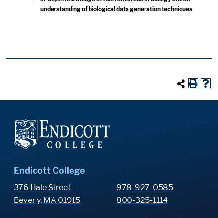
understanding of biological data generation techniques
Endicott College
376 Hale Street
978-927-0585
Beverly, MA 01915
800-325-1114