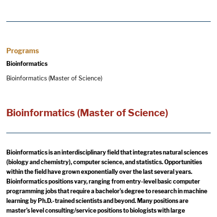
Programs
Bioinformatics
Bioinformatics (Master of Science)
Bioinformatics (Master of Science)
Bioinformatics is an interdisciplinary field that integrates natural sciences
(biology and chemistry), computer science, and statistics. Opportunities
within the field have grown exponentially over the last several years.
Bioinformatics positions vary, ranging from entry-level basic computer
programming jobs that require a bachelor’s degree to research in machine
learning by Ph.D.-trained scientists and beyond. Many positions are
master’s level consulting/service positions to biologists with large