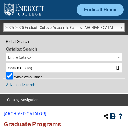
Endicott Home
2025-2026 Endicott College Academic Catalog [ARCHIVED CATALOG]
Global Search
Catalog Search
Entire Catalog
Whole Word/Phrase
Advanced Search
Catalog Navigation
[ARCHIVED CATALOG]
Graduate Programs