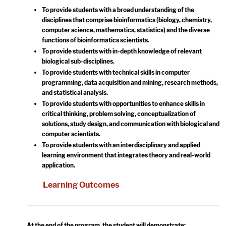
To provide students with a broad understanding of the
disciplines that comprise bioinformatics (biology, chemistry,
computer science, mathematics, statistics) and the diverse
functions of bioinformatics scientists.
To provide students with in-depth knowledge of relevant
biological sub-disciplines.
To provide students with technical skills in computer
programming, data acquisition and mining, research methods,
and statistical analysis.
To provide students with opportunities to enhance skills in
critical thinking, problem solving, conceptualization of
solutions, study design, and communication with biological and
computer scientists.
To provide students with an interdisciplinary and applied
learning environment that integrates theory and real-world
application.
Learning Outcomes
At the end of the program, the student will demonstrate: