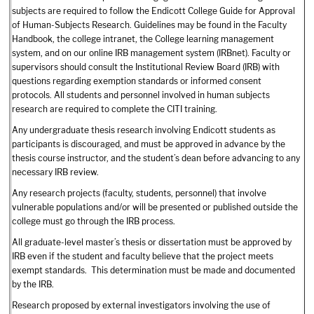
subjects are required to follow the Endicott College Guide for Approval
of Human-Subjects Research. Guidelines may be found in the Faculty
Handbook, the college intranet, the College learning management
system, and on our online IRB management system (IRBnet). Faculty or
supervisors should consult the Institutional Review Board (IRB) with
questions regarding exemption standards or informed consent
protocols. All students and personnel involved in human subjects
research are required to complete the CITI training.
Any undergraduate thesis research involving Endicott students as
participants is discouraged, and must be approved in advance by the
thesis course instructor, and the student’s dean before advancing to any
necessary IRB review.
Any research projects (faculty, students, personnel) that involve
vulnerable populations and/or will be presented or published outside the
college must go through the IRB process.
All graduate-level master’s thesis or dissertation must be approved by
IRB even if the student and faculty believe that the project meets
exempt standards. This determination must be made and documented
by the IRB.
Research proposed by external investigators involving the use of