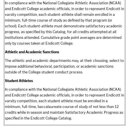
In compliance with the National Collegiate Athletic Association (NCAA)
and Endicott College academic officials, in order to represent Endicott in
varsity competition, each student-athlete shall remain enrolled in a
minimum, full-time course of study as defined by that program (or
school). Each student-athlete must demonstrate satisfactory academic
progress, as specified by this Catalog, for all credits attempted at all
institutions attended. Cumulative grade point averages are determined
only by courses taken at Endicott College.
Athletic and Academic Sanctions
The athletic and academic departments may, at their choosing, select to
impose additional behavioral, participation, or academic sanctions
outside of the College student conduct process.
Student Athletes
In compliance with the National Collegiate Athletic Association (NCAA)
and Endicott College academic officials, in order to represent Endicott in
varsity competition, each student athlete must be enrolled in a
minimum, full-time, baccalaureate course of study of not less than 12
credits while in season and maintain Satisfactory Academic Progress as
specified in the Endicott College Catalog.