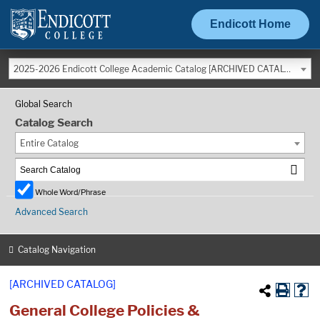
Endicott Home
2025-2026 Endicott College Academic Catalog [ARCHIVED CATALOG]
Global Search
Catalog Search
Entire Catalog
Whole Word/Phrase
Advanced Search
Catalog Navigation
[ARCHIVED CATALOG]
General College Policies &