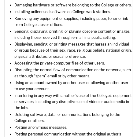
Damaging hardware or software belonging to the College or others.
Installing unlicensed software on College work stations.
Removing any equipment or supplies, including paper, toner or ink
from College labs or offices.
Sending, displaying, printing, or playing obscene content or images,
including those received through e-mail in a public setting.
Displaying, sending, or printing messages that harass an individual
or group because of their sex, race, religious beliefs, national origin,
physical attributes, or sexual preference.
Accessing the private computer files of other users.
Disrupting the normal flow of communication on the network, such
as through “spam” email or by other means.
Using an account owned by another user or allowing another user
to use your account.
Interfering in any way with another’s use of the College’s equipment
or services, including any disruptive use of video or audio media in
the labs.
Deleting software, data, or communications belonging to the
College or others.
Posting anonymous messages.
Posting personal communication without the original author’s