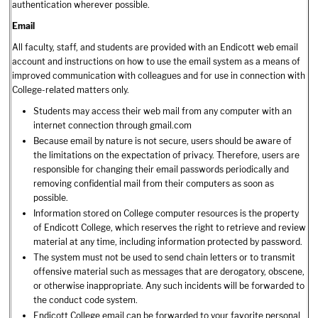
authentication wherever possible.
Email
All faculty, staff, and students are provided with an Endicott web email
account and instructions on how to use the email system as a means of
improved communication with colleagues and for use in connection with
College-related matters only.
Students may access their web mail from any computer with an
internet connection through gmail.com
Because email by nature is not secure, users should be aware of
the limitations on the expectation of privacy. Therefore, users are
responsible for changing their email passwords periodically and
removing confidential mail from their computers as soon as
possible.
Information stored on College computer resources is the property
of Endicott College, which reserves the right to retrieve and review
material at any time, including information protected by password.
The system must not be used to send chain letters or to transmit
offensive material such as messages that are derogatory, obscene,
or otherwise inappropriate. Any such incidents will be forwarded to
the conduct code system.
Endicott College email can be forwarded to your favorite personal