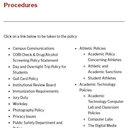
Procedures
Click on a link below to be taken to the policy
Campus Communications
Athletic Policies
Academic Policy
CORI Check & Drug/Alcohol
Concerning Athletes
Screening Policy Statement
Athletic and
Day and Overnight Trip Policy for
Academic Sanctions
Students
Student Athletes
Gull Card Policy
Academic Technology
Institutional Review Board
Policies
Immunization Requirements
Academic
Jury Duty
Technology Computer
Workday
Lab and Classroom
Photography Policy
Policies
Privacy Issues
Computer Labs
Public Safety Department and
The Digital Media