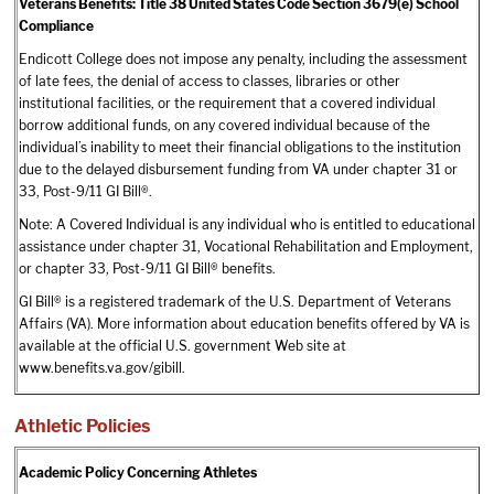
Veterans Benefits: Title 38 United States Code Section 3679(e) School
Compliance
Endicott College does not impose any penalty, including the assessment
of late fees, the denial of access to classes, libraries or other
institutional facilities, or the requirement that a covered individual
borrow additional funds, on any covered individual because of the
individual’s inability to meet their financial obligations to the institution
due to the delayed disbursement funding from VA under chapter 31 or
33, Post-9/11 GI Bill®.
Note: A Covered Individual is any individual who is entitled to educational
assistance under chapter 31, Vocational Rehabilitation and Employment,
or chapter 33, Post-9/11 GI Bill® benefits.
GI Bill® is a registered trademark of the U.S. Department of Veterans
Affairs (VA). More information about education benefits offered by VA is
available at the official U.S. government Web site at
www.benefits.va.gov/gibill.
Athletic Policies
Academic Policy Concerning Athletes