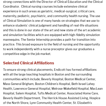
strong connections with the Director of Clinical Education and the Clinical
Coordinator. Clinical nursing courses include extensive clinical
experience in such areas as geriatric, medical-surgical, critical care,
maternity, pediatric, psychiatric, and community health nursing. The use
of Clinical Simulation is one of many hands-on strategies that we use to
enhance students’ clinical judgment and handling of real-life situations
and this is done in our state of the art and new state of the art academic
and simulation facilities which are equipped with high-fidelity simulation
mannequins. The Senior Internship provides a path for transition into
practice. This broad exposure to the field of nursing and the opportunity
to work independently with a nurse preceptor gives our graduates a
competitive edge in the job market.
Selected Clinical Affiliations
To ensure strong clinical placements, Endicott has formed affiliations
with all the large teaching hospitals in Boston and the surrounding
communities which include; Beverly Hospital, Boston Medical Center,
Mass General Brigham, Boston Children’s Hospital, Beth Israel Lahey
Health, Lawrence General Hospital, Melrose-Wakefield Hospital, MacLean
Hospital, Salem Hospital, Tufts Medical Center, Associated Home Care,
Beverly Health Department, The Herrick House Assisted Living, Hospice
of the North Shore, Lynn Community Health Center, St. Elizabeth’s