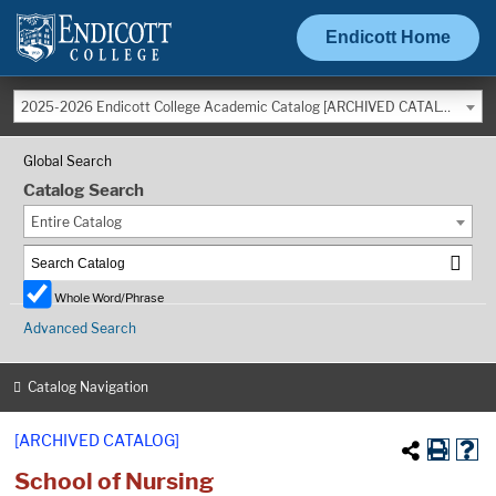
Endicott Home
2025-2026 Endicott College Academic Catalog [ARCHIVED CATALOG]
Global Search
Catalog Search
Entire Catalog
Whole Word/Phrase
Advanced Search
Catalog Navigation
[ARCHIVED CATALOG]
School of Nursing