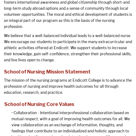
fosters international awareness and global citizenship through short-and
long-term study abroad options and a sense of community through local
volunteer opportunities. The moral and ethical development of students is
an integral part of our program as this is the basis of the nursing
profession.
We believe that a well-balanced individual leads to a well-balanced nurse.
We encourage our students to participate in the many extracurricular and
athletic activities offered at Endicott. We support students to increase
their knowledge, gain self-confidence, strengthen their professional skills,
and live lives open to change.
School of Nursing Mission Statement
The mission of the nursing programs at Endicott College is to advance the
profession of nursing and improve health outcomes for all through
education, research, and practice.
School of Nursing Core Values
• Collaboration - Intentional interprofessional collaboration based on
mutual respect, with a goal of improving health outcomes for all. We
view collaboration as an exchange of information, thoughts, and
feelings that contribute to an individualized and holistic approach to