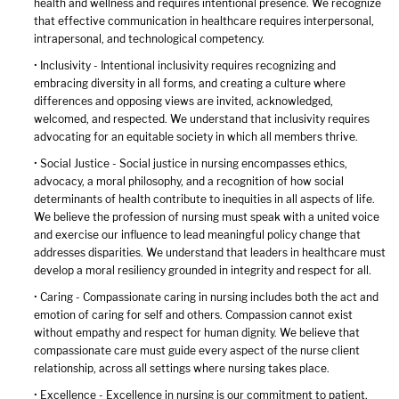
health and wellness and requires intentional presence. We recognize
that effective communication in healthcare requires interpersonal,
intrapersonal, and technological competency.
• Inclusivity - Intentional inclusivity requires recognizing and
embracing diversity in all forms, and creating a culture where
differences and opposing views are invited, acknowledged,
welcomed, and respected. We understand that inclusivity requires
advocating for an equitable society in which all members thrive.
• Social Justice - Social justice in nursing encompasses ethics,
advocacy, a moral philosophy, and a recognition of how social
determinants of health contribute to inequities in all aspects of life.
We believe the profession of nursing must speak with a united voice
and exercise our influence to lead meaningful policy change that
addresses disparities. We understand that leaders in healthcare must
develop a moral resiliency grounded in integrity and respect for all.
• Caring - Compassionate caring in nursing includes both the act and
emotion of caring for self and others. Compassion cannot exist
without empathy and respect for human dignity. We believe that
compassionate care must guide every aspect of the nurse client
relationship, across all settings where nursing takes place.
• Excellence - Excellence in nursing is our commitment to patient,