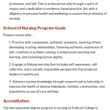
profession, and self. This is achieved not only through a spirit of
inquiry and a dedication to evidence-based practice, but with a
diligence to personal health and wellbeing to sustain the profession of
nursing.
School of Nursing Program Goals
Prepare nurses who…
1. Practice with compassion, authentic presence, honoring others,
developing trusting relationships, fostering authentic expression of
self, creativity in problem-solving, transpersonal teaching and
learning, and sustaining human dignity.
2. Engage in lifelong learning that includes self-awareness, self-
reflection, and a socially responsible perspective that produces
leaders in healthcare.
3. Advance nursing knowledge through research and scholarship to
improve the health of diverse individuals, families, communities, and
populations across all care settings.
Accreditation
The baccalaureate degree program in nursing at Endicott College is