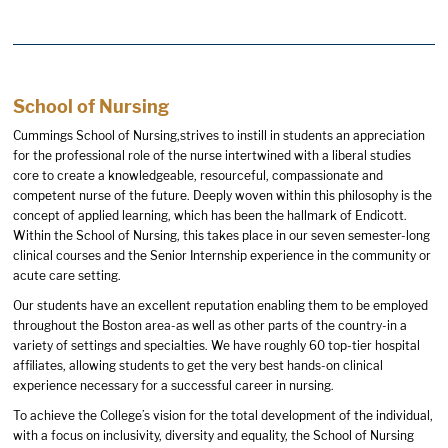
School of Nursing
Cummings School of Nursing,strives to instill in students an appreciation
for the professional role of the nurse intertwined with a liberal studies
core to create a knowledgeable, resourceful, compassionate and
competent nurse of the future. Deeply woven within this philosophy is the
concept of applied learning, which has been the hallmark of Endicott.
Within the School of Nursing, this takes place in our seven semester-long
clinical courses and the Senior Internship experience in the community or
acute care setting.
Our students have an excellent reputation enabling them to be employed
throughout the Boston area-as well as other parts of the country-in a
variety of settings and specialties. We have roughly 60 top-tier hospital
affiliates, allowing students to get the very best hands-on clinical
experience necessary for a successful career in nursing.
To achieve the College’s vision for the total development of the individual,
with a focus on inclusivity, diversity and equality, the School of Nursing