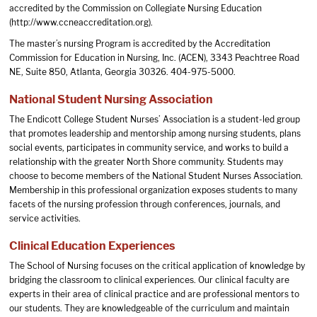
accredited by the Commission on Collegiate Nursing Education
(
http://www.ccneaccreditation.org
).
The master’s nursing Program is accredited by the Accreditation
Commission for Education in Nursing, Inc. (ACEN), 3343 Peachtree Road
NE, Suite 850, Atlanta, Georgia 30326. 404-975-5000.
National Student Nursing Association
The Endicott College Student Nurses’ Association is a student-led group
that promotes leadership and mentorship among nursing students, plans
social events, participates in community service, and works to build a
relationship with the greater North Shore community. Students may
choose to become members of the National Student Nurses Association.
Membership in this professional organization exposes students to many
facets of the nursing profession through conferences, journals, and
service activities.
Clinical Education Experiences
The School of Nursing focuses on the critical application of knowledge by
bridging the classroom to clinical experiences. Our clinical faculty are
experts in their area of clinical practice and are professional mentors to
our students. They are knowledgeable of the curriculum and maintain