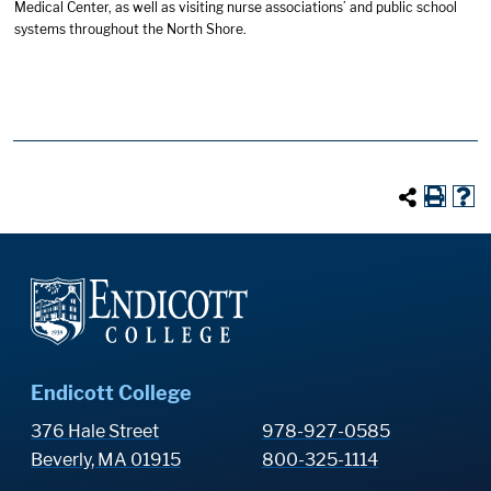
Medical Center, as well as visiting nurse associations’ and public school
systems throughout the North Shore.
Endicott College
376 Hale Street
978-927-0585
Beverly, MA 01915
800-325-1114