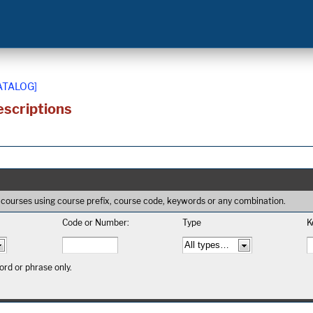
ATALOG]
scriptions
 of courses using course prefix, course code, keywords or any combination.
Code or Number:
Type
K
rd or phrase only.