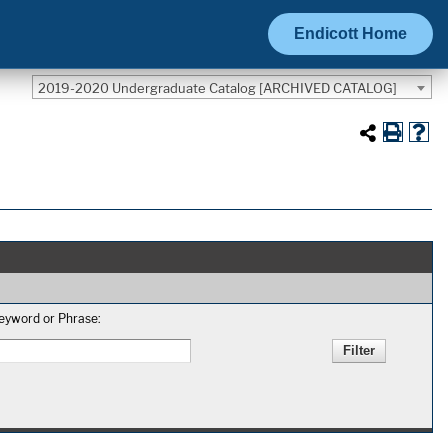
Endicott Home
2019-2020 Undergraduate Catalog [ARCHIVED CATALOG]
eyword or Phrase: