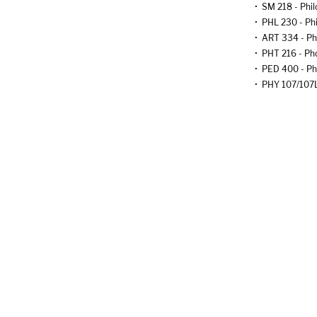
•
SM 218 - Phil
•
PHL 230 - Phi
•
ART 334 - Ph
•
PHT 216 - Pho
•
PED 400 - Ph
•
PHY 107/107L 
•
PHY 108/108L 
•
PHY 201/201L 
•
PHY 202/202L 
•
MUS 260 - Pi
•
LST 202 - Pl
•
BIO 205 - Pla
•
ENG 229 - Pla
•
ENG 340 - Pla
•
DM 360 - Pod
•
CJ 210 - Poli
•
IST 230 - Pol
•
POL 250 - Pol
•
ART 302 - Por
•
DM 435 - Post