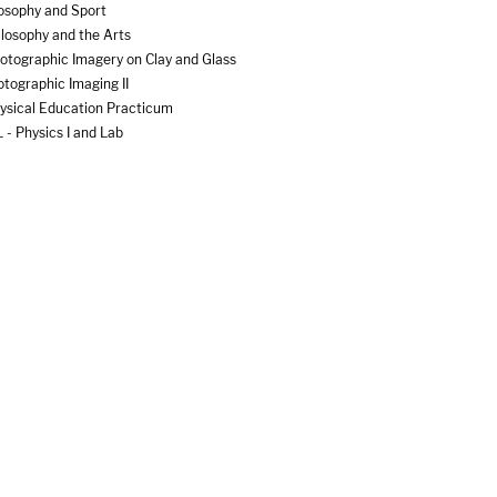
osophy and Sport
losophy and the Arts
otographic Imagery on Clay and Glass
tographic Imaging II
ysical Education Practicum
- Physics I and Lab
- Physics II and Lab
- Physics with Calculus I and Lab
- Physics with Calculus II and Lab
ano Styles
ace-Based Immersion Experience
nt Biology
ywriting and Screenwriting I
ywriting and Screenwriting II
cast and Radio Journalism
ce Process
itical and Social Change in Developing Countries
itical Theory
tfolio
-Production Techniques in Digital Film