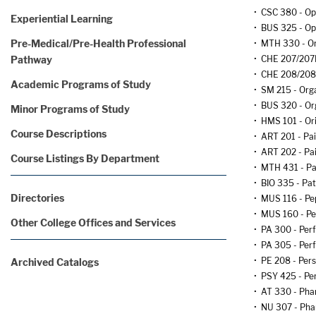
•
CSC 380 - Op
Experiential Learning
•
BUS 325 - O
Pre-Medical/Pre-Health Professional
•
MTH 330 - Ord
Pathway
•
CHE 207/207L
•
CHE 208/208L
Academic Programs of Study
•
SM 215 - Orga
•
BUS 320 - Or
Minor Programs of Study
•
HMS 101 - Or
Course Descriptions
•
ART 201 - Pai
•
ART 202 - Pain
Course Listings By Department
•
MTH 431 - Par
•
BIO 335 - Pa
Directories
•
MUS 116 - Pe
•
MUS 160 - P
Other College Offices and Services
•
PA 300 - Per
•
PA 305 - Per
•
PE 208 - Per
Archived Catalogs
•
PSY 425 - Per
•
AT 330 - Phar
•
NU 307 - Ph