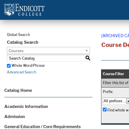
Global Search
[ARCHIVED C
Catalog Search
Course De
Courses
S
Whole Word/Phrase
Advanced Search
Course Filter
Filter this list
Catalog Home
Prefix:
Academic Information
Find whole wo
Admission
General Education / Core Requirements