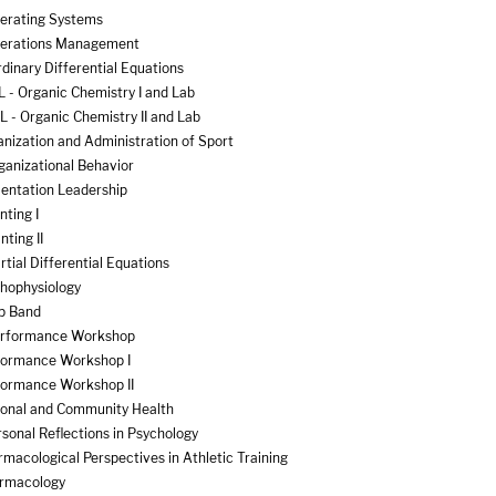
erating Systems
perations Management
inary Differential Equations
 - Organic Chemistry I and Lab
 - Organic Chemistry II and Lab
nization and Administration of Sport
ganizational Behavior
ientation Leadership
nting I
ting II
tial Differential Equations
thophysiology
p Band
erformance Workshop
formance Workshop I
formance Workshop II
sonal and Community Health
sonal Reflections in Psychology
macological Perspectives in Athletic Training
armacology