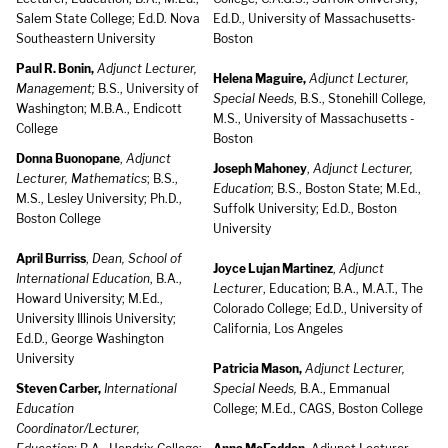
Salem State College; Ed.D. Nova
Ed.D., University of Massachusetts-
Southeastern University
Boston
Paul R. Bonin,
Adjunct Lecturer,
Helena Maguire,
Adjunct Lecturer,
Management;
B.S., University of
Special Needs
, B.S., Stonehill College,
Washington; M.B.A., Endicott
M.S., University of Massachusetts -
College
Boston
Donna Buonopane
,
Adjunct
Joseph Mahoney
,
Adjunct Lecturer,
Lecturer, Mathematics
; B.S.,
Education
; B.S., Boston State; M.Ed.,
M.S., Lesley University; Ph.D.,
Suffolk University; Ed.D., Boston
Boston College
University
April Burriss
,
Dean, School of
Joyce Lujan Martinez
,
Adjunct
International Education
, B.A.,
Lecturer
, Education; B.A., M.A.T., The
Howard University; M.Ed.,
Colorado College; Ed.D., University of
University Illinois University;
California, Los Angeles
Ed.D., George Washington
University
Patricia Mason,
Adjunct Lecturer,
Steven Carber,
International
Special Needs,
B.A., Emmanual
Education
College; M.Ed., CAGS, Boston College
Coordinator/Lecturer,