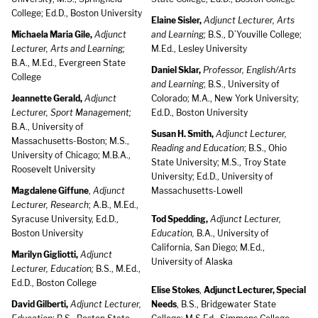
College; Ed.D., Boston University
Elaine Sisler,
Adjunct Lecturer, Arts
Michaela Maria Gile,
Adjunct
and Learning;
B.S., D’Youville College;
Lecturer, Arts and Learning;
M.Ed., Lesley University
B.A., M.Ed., Evergreen State
Daniel Sklar,
Professor, English/Arts
College
and Learning
; B.S., University of
Jeannette Gerald,
Adjunct
Colorado; M.A., New York University;
Lecturer, Sport Management;
Ed.D., Boston University
B.A., University of
Susan H. Smith,
Adjunct Lecturer,
Massachusetts-Boston; M.S.,
Reading and Education
; B.S., Ohio
University of Chicago; M.B.A.,
State University; M.S., Troy State
Roosevelt University
University; Ed.D., University of
Magdalene Giffune
,
Adjunct
Massachusetts-Lowell
Lecturer, Research
; A.B., M.Ed.,
Syracuse University, Ed.D.,
Tod Spedding,
Adjunct Lecturer,
Boston University
Education,
B.A., University of
California, San Diego; M.Ed.,
Marilyn Gigliotti,
Adjunct
University of Alaska
Lecturer, Education;
B.S., M.Ed.,
Ed.D., Boston College
Elise Stokes
,
Adjunct Lecturer, Special
David Gilberti,
Adjunct Lecturer,
Needs
, B.S., Bridgewater State