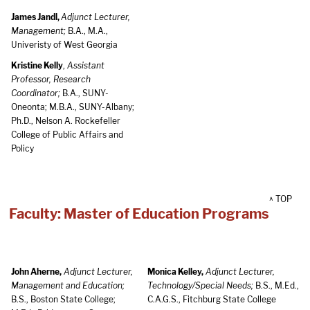
James Jandl,
Adjunct Lecturer,
Management;
B.A., M.A.,
Univeristy of West Georgia
Kristine Kelly
,
Assistant
Professor, Research
Coordinator;
B.A., SUNY-
Oneonta; M.B.A., SUNY-Albany;
Ph.D., Nelson A. Rockefeller
College of Public Affairs and
Policy
^ TOP
Faculty: Master of Education Programs
John Aherne,
Adjunct Lecturer,
Monica Kelley,
Adjunct Lecturer,
Management and Education;
Technology/Special Needs;
B.S., M.Ed.,
B.S., Boston State College;
C.A.G.S., Fitchburg State College