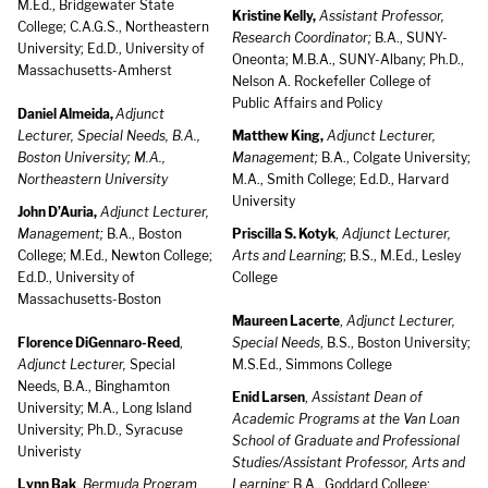
M.Ed., Bridgewater State
Kristine Kelly,
Assistant Professor,
College; C.A.G.S., Northeastern
Research Coordinator;
B.A., SUNY-
University; Ed.D., University of
Oneonta; M.B.A., SUNY-Albany; Ph.D.,
Massachusetts-Amherst
Nelson A. Rockefeller College of
Public Affairs and Policy
Daniel Almeida,
Adjunct
Lecturer, Special Needs, B.A.,
Matthew King,
Adjunct Lecturer,
Boston University; M.A.,
Management;
B.A., Colgate University;
Northeastern University
M.A., Smith College; Ed.D., Harvard
University
John D’Auria,
Adjunct Lecturer,
Management;
B.A., Boston
Priscilla S. Kotyk
,
Adjunct Lecturer,
College; M.Ed., Newton College;
Arts and Learning
; B.S., M.Ed., Lesley
Ed.D., University of
College
Massachusetts-Boston
Maureen Lacerte
,
Adjunct Lecturer,
Florence DiGennaro-Reed
,
Special Needs
, B.S., Boston University;
Adjunct Lecturer,
Special
M.S.Ed., Simmons College
Needs, B.A., Binghamton
Enid Larsen
,
Assistant Dean of
University; M.A., Long Island
Academic Programs at the Van Loan
University; Ph.D., Syracuse
School of Graduate and Professional
Univeristy
Studies/Assistant Professor, Arts and
Lynn Bak
,
Bermuda Program
Learning;
B.A., Goddard College;