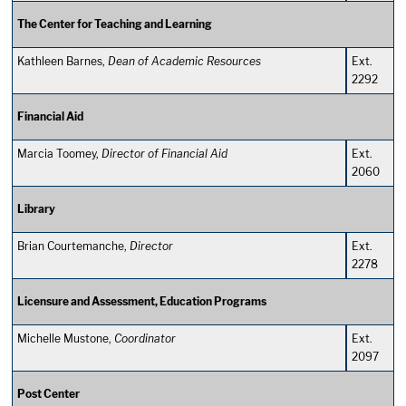
The Center for Teaching and Learning
Kathleen Barnes,
Dean of Academic Resources
Ext.
2292
Financial Aid
Marcia Toomey,
Director of Financial Aid
Ext.
2060
Library
Brian Courtemanche,
Director
Ext.
2278
Licensure and Assessment, Education Programs
Michelle Mustone,
Coordinator
Ext.
2097
Post Center