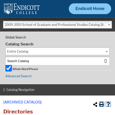
Endicott Home
2009-2010 School of Graduate and Professional Studies Catalog [ARCHIVED CATALOG]
Global Search
Catalog Search
Entire Catalog
Whole Word/Phrase
Advanced Search
Catalog Navigation
[ARCHIVED CATALOG]
Directories