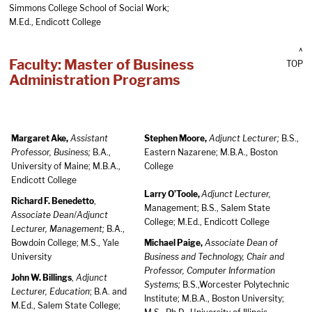
Simmons College School of Social Work;
M.Ed., Endicott College
^
Faculty: Master of Business
TOP
Administration Programs
Margaret Ake,
Assistant
Stephen Moore,
Adjunct Lecturer;
B.S.,
Professor, Business;
B.A.,
Eastern Nazarene; M.B.A., Boston
University of Maine; M.B.A.,
College
Endicott College
Larry O’Toole,
Adjunct Lecturer,
Richard F. Benedetto
,
Management; B.S., Salem State
Associate Dean
/
Adjunct
College; M.Ed., Endicott College
Lecturer, Management;
B.A.,
Bowdoin College; M.S., Yale
Michael Paige,
Associate Dean of
University
Business and Technology, Chair and
Professor, Computer Information
John W. Billings
,
Adjunct
Systems;
B.S.,Worcester Polytechnic
Lecturer, Education
; B.A. and
Institute; M.B.A., Boston University;
M.Ed., Salem State College;