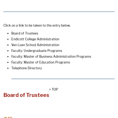
Click on a link to be taken to the entry below.
Board of Trustees
Endicott College Administration
Van Loan School Administration
Faculty: Undergraduate Programs
Faculty: Master of Business Administration Programs
Faculty: Master of Education Programs
Telephone Directory
^ TOP
Board of Trustees