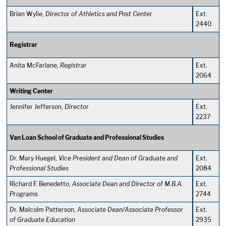
Brian Wylie,
Director of Athletics and Post Center
Ext.
2440
Registrar
Anita McFarlane,
Registrar
Ext.
2064
Writing Center
Jennifer Jefferson,
Director
Ext.
2237
Van Loan School of Graduate and Professional Studies
Dr. Mary Huegel,
Vice President and
Dean of Graduate and
Ext.
Professional Studies
2084
Richard F. Benedetto,
Associate Dean and Director of M.B.A.
Ext.
Programs
2744
Dr. Malcolm Patterson,
Associate Dean/Associate Professor
Ext.
of Graduate Education
2935