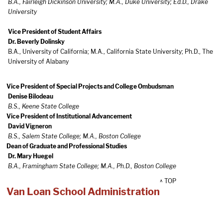
B.A., Fairleigh Dickinson University; M.A., Duke University; Ed.D., Drake
University
Vice President of Student Affairs
Dr. Beverly Dolinsky
B.A., University of California; M.A., California State University; Ph.D., The
University of Alabany
Vice President of Special Projects and College Ombudsman
Denise Bilodeau
B.S., Keene State College
Vice President of Institutional Advancement
David Vigneron
B.S., Salem State College; M.A., Boston College
Dean of Graduate and Professional Studies
Dr. Mary Huegel
B.A., Framingham State College; M.A., Ph.D., Boston College
^ TOP
Van Loan School Administration