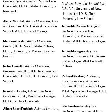
Leadership and Thesis;
B.S., Clarkson
Business Law and Humanities
;
University; M.B.A., State University of
B.S., B.A., University of New
New York
Hampshire; J.D., Suffolk
University Law School
Alicia Churchill,
Adjunct Lecturer, Arts
and Learning;
B.S., Harvard Extension
James McCormack
,
Adjunct
School; M.Ed., Endicott College
Lecturer, Finance
; B.A.,
University of Massachusetts-
Maureen Devlin,
Adjunct Lecturer,
Boston;M.B.A., Nichols College
English;
B.F.A., Salem State College;
M.Ed., University of Massachusetts-
James Modugno
,
Adjunct
Boston
Lecturer, Business
B.A., Salem
State College; MBA Endicott
Robert Ferullo,
Adjunct Lecturer,
College
Business Law
; B.S., B.A., Northeastern
University; J.D., Suffolk University Law
Richard Nastasi
,
Professor,
School
Sport Science and Fitness
Studies
; B.S., Emerson College;
Ronald E. Fionte,
Adjunct Lecturer,
M.Ed., Springfield College; D.Ed.,
Economics
; B.A., Merrimack College;
Boston University
M.B.A., Suffolk University
Stephen Nestor,
Adjunct
Albert Scott Frahlich
,
Adjunct Lecturer,
Lecturer, Humanities;
A.B., St.