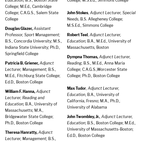
Education;
B.S., Boston State
College; M.S.Ed., Simmons College
College; M.Ed., Cambridge
College; C.A.G.S., Salem State
John Stokes
,
Adjunct Lecturer, Special
College
Needs
, B.S. Allegheney College;
M.S.Ed., Simmons College
Douglas Glazer,
Assistant
Professor, Sport Management;
Robert Teel
,
Adjunct Lecturer,
B.S., Concordia University; M.S.,
Education
; B.A., M.Ed., University of
Indiana State University; Ph.D.,
Massachusetts, Boston
Springfield College
Dympna Thomas,
Adjunct Lecturer,
Patricia B. Griener,
Adjunct
Reading
; B.S., M.Ed., Anna Maria
Lecturer, Management;
B.S.,
College; C.A.G.S.,Worcester State
M.Ed., Fitchburg State College;
College; Ph.D., Boston College
Ed.D., Boston College
Max Tudor
,
Adjunct Lecturer,
William F. Hanna,
Adjunct
Education
, B.A., University of
Lecturer, Reading and
California, Fresno; M.A., Ph.D.,
Education;
B.A., University of
University of Alabama
Massachusetts; M.A.,
Bridgewater State College;
John Twombley, Jr.
,
Adjunct Lecturer,
Ph.D., Boston College
Education
; B.S., Boston College; M.Ed.,
University of Massachusetts-Boston;
Theresa Hanratty,
Adjunct
Ed.D., Boston College
Lecturer, Management;
B.S.,