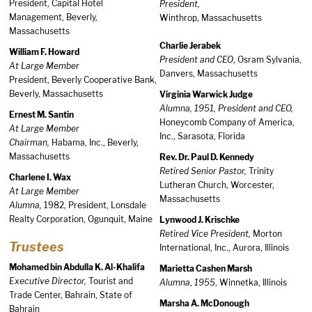
President, Capital Hotel
President,
Management, Beverly,
Winthrop, Massachusetts
Massachusetts
Charlie Jerabek
William F. Howard
President and CEO
, Osram Sylvania,
At Large Member
Danvers, Massachusetts
President, Beverly Cooperative Bank,
Beverly, Massachusetts
Virginia Warwick Judge
Alumna, 1951, President and CEO,
Ernest M. Santin
Honeycomb Company of America,
At Large Member
Inc., Sarasota, Florida
Chairman,
Habama, Inc., Beverly,
Massachusetts
Rev. Dr. Paul D. Kennedy
Retired Senior Pastor,
Trinity
Charlene I. Wax
Lutheran Church, Worcester,
At Large Member
Massachusetts
Alumna,
1982, President, Lonsdale
Realty Corporation, Ogunquit, Maine
Lynwood J. Krischke
Retired Vice President,
Morton
Trustees
International, Inc., Aurora, Illinois
Mohamed bin Abdulla K. Al-Khalifa
Marietta Cashen Marsh
Executive Director,
Tourist and
Alumna
,
1955
, Winnetka, Illinois
Trade Center, Bahrain, State of
Marsha A. McDonough
Bahrain