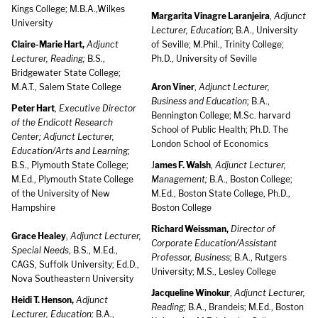
Kings College; M.B.A.,Wilkes
Margarita Vinagre Laranjeira
,
Adjunct
University
Lecturer, Education
; B.A., University
Claire-Marie Hart,
Adjunct
of Seville; M.Phil., Trinity College;
Lecturer, Reading;
B.S.,
Ph.D., University of Seville
Bridgewater State College;
M.A.T., Salem State College
Aron Viner
,
Adjunct Lecturer,
Business and Education
; B.A.,
Peter Hart
,
Executive Director
Bennington College; M.Sc. harvard
of the Endicott Research
School of Public Health; Ph.D. The
Center; Adjunct Lecturer,
London School of Economics
Education/Arts and Learning;
B.S., Plymouth State College;
J
ames F. Walsh
,
Adjunct Lecturer,
M.Ed., Plymouth State College
Management;
B.A., Boston College;
of the University of New
M.Ed., Boston State College, Ph.D.,
Hampshire
Boston College
Richard Weissman,
Director of
Grace Healey
,
Adjunct Lecturer,
Corporate Education/Assistant
Special Needs
, B.S., M.Ed.,
Professor, Business
; B.A., Rutgers
CAGS, Suffolk University; Ed.D.,
University; M.S., Lesley College
Nova Southeastern University
Jacqueline Winokur
,
Adjunct Lecturer,
Heidi T. Henson,
Adjunct
Reading;
B.A., Brandeis; M.Ed., Boston
Lecturer, Education;
B.A.,