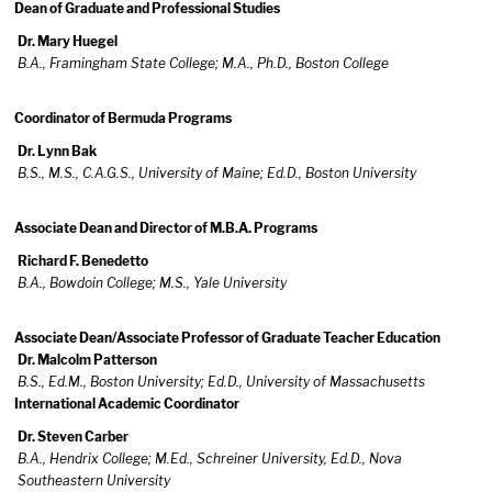
Dean of Graduate and Professional Studies
Dr. Mary Huegel
B.A., Framingham State College; M.A., Ph.D., Boston College
Coordinator of Bermuda Programs
Dr. Lynn Bak
B.S., M.S., C.A.G.S., University of Maine; Ed.D., Boston University
Associate Dean and Director of M.B.A. Programs
Richard F. Benedetto
B.A., Bowdoin College; M.S., Yale University
Associate Dean/Associate Professor of Graduate Teacher Education
Dr. Malcolm Patterson
B.S., Ed.M., Boston University; Ed.D., University of Massachusetts
International Academic Coordinator
Dr. Steven Carber
B.A., Hendrix College; M.Ed., Schreiner University, Ed.D., Nova
Southeastern University