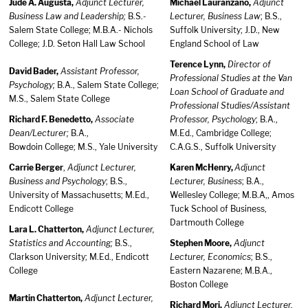
Jude A. Augusta,
Adjunct Lecturer,
Michael Lauranzano,
Adjunct
Business Law and Leadership;
B.S.-
Lecturer, Business Law
; B.S.,
Salem State College; M.B.A.- Nichols
Suffolk University; J.D., New
College; J.D. Seton Hall Law School
England School of Law
Terence Lynn,
Director of
David Bader,
Assistant Professor,
Professional Studies at the Van
Psychology;
B.A., Salem State College;
Loan School of Graduate and
M.S., Salem State College
Professional Studies/Assistant
Richard F. Benedetto,
Associate
Professor, Psychology
; B.A.,
Dean/Lecturer;
B.A.,
M.Ed., Cambridge College;
Bowdoin College; M.S., Yale University
C.A.G.S., Suffolk University
Carrie Berger
,
Adjunct Lecturer,
Karen McHenry,
Adjunct
Business and Psychology
; B.S.,
Lecturer, Business
; B.A.,
University of Massachusetts; M.Ed.,
Wellesley College; M.B.A,, Amos
Endicott College
Tuck School of Business,
Dartmouth College
Lara L. Chatterton,
Adjunct Lecturer,
Statistics and Accounting;
B.S.,
Stephen Moore,
Adjunct
Clarkson University; M.Ed., Endicott
Lecturer, Economics
; B.S.,
College
Eastern Nazarene; M.B.A.,
Boston College
Martin Chatterton,
Adjunct Lecturer,
Richard Mori,
Adjunct Lecturer,