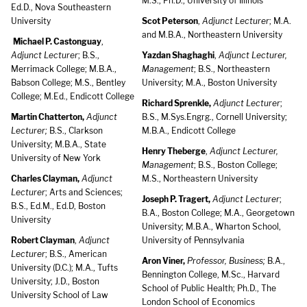
M.S., Ph.D., University of Illinois
Ed.D., Nova Southeastern
University
Scot Peterson
,
Adjunct Lecturer
; M.A.
and M.B.A., Northeastern University
Michael P. Castonguay
,
Adjunct Lecturer
; B.S.,
Yazdan Shaghaghi
,
Adjunct Lecturer,
Merrimack College; M.B.A.,
Management
; B.S., Northeastern
Babson College; M.S., Bentley
University; M.A., Boston University
College; M.Ed., Endicott College
Richard Sprenkle,
Adjunct Lecturer
;
Martin Chatterton,
Adjunct
B.S., M.Sys.Engrg., Cornell University;
Lecturer;
B.S., Clarkson
M.B.A., Endicott College
University; M.B.A., State
Henry Theberge
,
Adjunct Lecturer,
University of New York
Management
; B.S., Boston College;
Charles Clayman,
Adjunct
M.S., Northeastern University
Lecturer
; Arts and Sciences;
Joseph P. Tragert,
Adjunct Lecturer
;
B.S., Ed.M., Ed.D, Boston
B.A., Boston College; M.A., Georgetown
University
University; M.B.A., Wharton School,
Robert Clayman
,
Adjunct
University of Pennsylvania
Lecturer
; B.S., American
Aron Viner,
Professor, Business;
B.A.,
University (D.C.); M.A., Tufts
Bennington College, M.Sc., Harvard
University; J.D., Boston
School of Public Health; Ph.D., The
University School of Law
London School of Economics