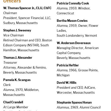
Officers
Patricia Connolly Cook
W. Thomas Spencer Jr., CLU, ChFC
Alumna, 1959
, Windsor,
Chairman
Connecticut
President
, Spencer Financial, LLC,
Bertha Mason Cowles
Sudbury, Massachusetts
Alumna, 1959, Owner,
Flower
Stephen J. Sweeney
Ladies,
Vice Chairman
South Londonderry, Vermont
Retired Chairman and CEO
, Boston
W. Anderson Devereaux
Edison Company (NSTAR), South
Managing Director
, American
Hamilton, Massachusetts
Capital Company,
Thomas J. Alexander
Beverly, Massachusetts
Treasurer
Patricia Heftler
Attorney
, Alexander & Femino,
Alumna,
1966, Grosse Pointe,
Beverly, Massachusetts
Michigan
Pamela K. Scangas
David W. Hillis
Clerk
President and CEO,
AdCare,
Alumna
, 1970, Middleton,
Worcester, Massachusetts
Massachusetts
Chad Crandell
Stephanie Spanos Honan
At Large Member
Alumnus, 1969, Alumni Council