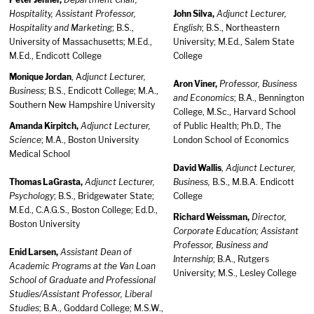
Hospitality, Assistant Professor,
John Silva,
Adjunct Lecturer,
Hospitality and Marketing
; B.S.,
English
; B.S., Northeastern
University of Massachusetts; M.Ed.,
University; M.Ed., Salem State
M.Ed., Endicott College
College
Monique Jordan
, A
djunct Lecturer,
Aron Viner,
Professor, Business
Business
; B.S., Endicott College; M.A.,
and Economics
; B.A., Bennington
Southern New Hampshire University
College, M.Sc., Harvard School
Amanda Kirpitch,
Adjunct Lecturer,
of Public Health; Ph.D., The
Science
; M.A., Boston University
London School of Economics
Medical School
David Wallis
,
Adjunct Lecturer,
Thomas LaGrasta,
Adjunct Lecturer,
Business,
B.S., M.B.A. Endicott
Psychology
; B.S., Bridgewater State;
College
M.Ed., C.A.G.S., Boston College; Ed.D.,
Richard Weissman,
Director,
Boston University
Corporate Education; Assistant
Professor, Business and
Enid Larsen,
Assistant Dean of
Internship
; B.A., Rutgers
Academic Programs at the Van Loan
University; M.S., Lesley College
School of Graduate and Professional
Studies/Assistant Professor, Liberal
Studies
; B.A., Goddard College; M.S.W.,