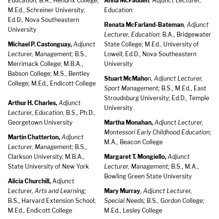
Education;
B.A., Hendrix College;
Anna McFadden
, Adjunct Lecturer,
M.Ed., Schreiner University;
Education
Ed.D., Nova Southeastern
Renata McFarland-Bateman
,
Adjunct
University
Lecturer, Education
; B.A., Bridgewater
Michael P. Castonguay,
Adjunct
State College; M.Ed., University of
Lecturer, Management;
B.S.,
Lowell; Ed.D., Nova Southeastern
Merrimack College; M.B.A.,
University
Babson College; M.S., Bentley
Stuart McMaho
n,
Adjunct Lecturer,
College; M.Ed., Endicott College
Sport Management;
B.S., M.Ed., East
Stroudsburg University; Ed.D., Temple
Arthur H. Charles,
Adjunct
University
Lecturer, Education
, B.S., Ph.D.,
Georgetown University
Martha Monahan,
Adjunct Lecturer,
Montessori Early Childhood Education
;
Martin Chatterton,
Adjunct
M.A., Beacon College
Lecturer, Management;
B.S.,
Clarkson University; M.B.A.,
Margaret T. Mongiello,
Adjunct
State University of New York
Lecturer, Management;
B.S., M.A.,
Bowling Green State University
Alicia Churchill,
A
djunct
Lecturer, Arts and Learning;
Mary Murray
,
Adjunct Lecturer,
B.S., Harvard Extension School;
Special Needs;
B.S., Gordon College;
M.Ed., Endicott College
M.Ed., Lesley College