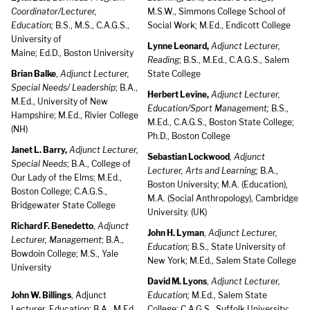
Coordinator/Lecturer,
M.S.W., Simmons College School of
Education;
B.S., M.S., C.A.G.S.,
Social Work; M.Ed., Endicott College
University of
Lynne Leonard,
Adjunct Lecturer,
Maine; Ed.D., Boston University
Reading
; B.S., M.Ed., C.A.G.S., Salem
Brian Balke
,
Adjunct Lecturer,
State College
Special Needs/ Leadership
; B.A.,
Herbert Levine,
Adjunct Lecturer,
M.Ed., University of New
Education/Sport Management;
B.S.,
Hampshire; M.Ed., Rivier College
M.Ed., C.A.G.S., Boston State College;
(NH)
Ph.D., Boston College
Janet L. Barry,
Adjunct Lecturer,
Sebastian Lockwood
, Adjunct
Special Needs
; B.A., College of
Lecturer, Arts and Learning;
B.A.,
Our Lady of the Elms; M.Ed.,
Boston University; M.A. (Education),
Boston College; C.A.G.S.,
M.A. (Social Anthropology), Cambridge
Bridgewater State College
University. (UK)
Richard F. Benedetto
,
Adjunct
John H. Lyman
,
Adjunct Lecturer,
Lecturer, Management
; B.A.,
Education;
B.S., State University of
Bowdoin College; M.S., Yale
New York; M.Ed., Salem State College
University
David M. Lyons
,
Adjunct Lecturer,
John W. Billings
, Adjunct
Education;
M.Ed., Salem State
Lecturer, Education; B.A., M.Ed.,
College; C.A.G.S., Suffolk University;