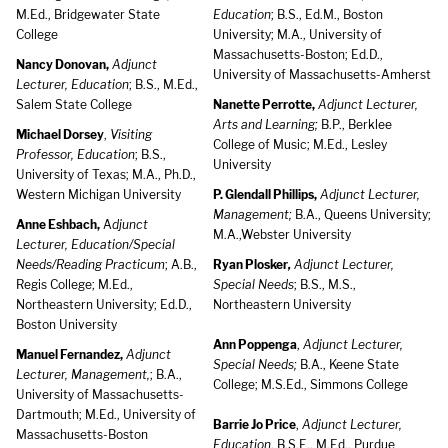
M.Ed., Bridgewater State
Education
; B.S., Ed.M., Boston
College
University; M.A., University of
Massachusetts-Boston; Ed.D.,
Nancy Donovan,
Adjunct
University of Massachusetts-Amherst
Lecturer, Education
; B.S., M.Ed.,
Salem State College
Nanette Perrotte,
Adjunct Lecturer,
Arts and Learning;
B.P., Berklee
Michael Dorsey
,
Visiting
College of Music; M.Ed., Lesley
Professor, Education
; B.S.,
University
University of Texas; M.A., Ph.D.,
Western Michigan University
P. Glendall Phillips,
Adjunct Lecturer,
Management;
B.A., Queens University;
Anne Eshbach,
A
djunct
M.A.,Webster University
Lecturer, Education/Special
Needs/Reading Practicum
; A.B.,
Ryan Plosker
,
Adjunct Lecturer,
Regis College; M.Ed.,
Special Needs
; B.S., M.S.,
Northeastern University; Ed.D.,
Northeastern University
Boston University
Ann Poppenga
,
Adjunct Lecturer,
Manuel Fernandez,
Adjunct
Special Needs;
B.A., Keene State
Lecturer, Management,
; B.A.,
College; M.S.Ed., Simmons College
University of Massachusetts-
Dartmouth; M.Ed., University of
Barrie Jo Price
,
Adjunct Lecturer,
Massachusetts-Boston
Education
, B.S.E., M.Ed., Purdue