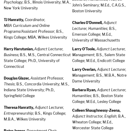
Psychology
; B.S., Illinois University; M.A.,
John’s Seminary; M.Ed., C.A.G.S.,
New York University
Boston University
TJ Hanratty,
Coordinator,
Charles O’Donnell,
Adjunct
MBA Curriculum and Online
Lecturer, Humanities
; B.S.,
Programs/Assistant Professor
; B.S.,
Emerson College; M.Ed.,
Kings College; MBA, Wilkes University
University of Massachusetts
Harry Harutunian,
Adjunct Lecturer,
Larry O’Toole,
Adjunct Lecturer,
Business;
B.S., M.S., Central Connecticut
Management
; B.S., Salem State
State College; Ph.D., University of
College; M.Ed., Endicott College
Connecticut
Larry Overlan,
Adjunct Lecturer,
Management
; B.S., M.B.A., Notre
Douglas Glazer,
Assistant Professor,
Dame University
Thesis
; B.S., Concordia University; M.S.,
Indiana State University; Ph.D.,
Barbara Ryan,
Adjunct Lecturer,
Springfield College
Humanities
; B.S., Boston State
College; M.Ed., Lesley College
Theresa Hanratty,
Adjunct Lecturer,
Colleen Shaughnessy-Zeena,
Entrepreneurship
; B.S., Kings College;
Adjunct Instructor, English
; B.A.,
M.B.A., Wilkes University
Wheaton College; M.Ed.,
Worcester State College
Peter Jenner,
Department Chair,