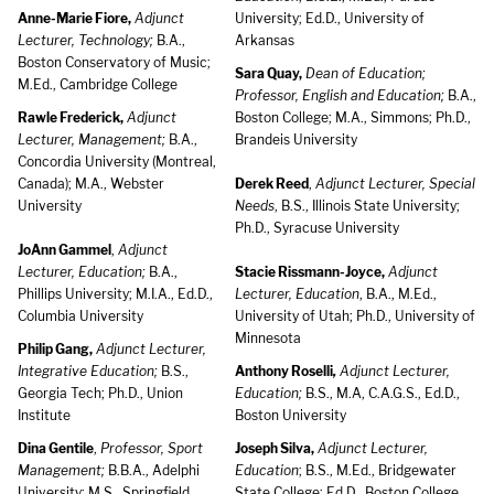
Anne-Marie Fiore,
Adjunct
University; Ed.D., University of
Lecturer, Technology;
B.A.,
Arkansas
Boston Conservatory of Music;
Sara Quay,
Dean of Education;
M.Ed., Cambridge College
Professor, English and Education;
B.A.,
Rawle Frederick,
Adjunct
Boston College; M.A., Simmons; Ph.D.,
Lecturer, Management;
B.A.,
Brandeis University
Concordia University (Montreal,
Canada); M.A., Webster
Derek Reed
,
Adjunct Lecturer, Special
University
Needs
, B.S., Illinois State University;
Ph.D., Syracuse University
JoAnn Gammel
,
Adjunct
Lecturer, Education;
B.A.,
Stacie Rissmann-Joyce,
Adjunct
Phillips University; M.I.A., Ed.D.,
Lecturer, Education
, B.A., M.Ed.,
Columbia University
University of Utah; Ph.D., University of
Minnesota
Philip Gang,
Adjunct Lecturer,
Integrative Education;
B.S.,
Anthony Roselli
,
Adjunct Lecturer,
Georgia Tech; Ph.D., Union
Education;
B.S., M.A, C.A.G.S., Ed.D.,
Institute
Boston University
Dina Gentile
,
Professor, Sport
Joseph Silva,
Adjunct Lecturer,
Management;
B.B.A., Adelphi
Education
; B.S., M.Ed., Bridgewater
University; M.S., Springfield
State College; Ed.D., Boston College