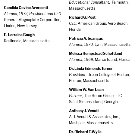
Educational Consultan
t, Falmouth,
Candida Covino Aversenti
Massachusetts
Alumna, 1972, President and CEO,
Richard G. Post
General Magnaplate Corporation,
CEO,
American Group, Vero Beach,
Linden, New Jersey
Florida
E. Lorraine Baugh
Patricia A. Scangas
Roslindale, Massachusetts
Alumna
,
1970
, Lynn, Massachusetts
Melissa Hempstead Schottland
Alumna
,
1969
, Marco Island, Florida
Dr. Linda Edmonds Turner
President
, Urban College of Boston,
Boston, Massachusetts
William W. Van Loan
Partner
, The Heron Group, LLC,
Saint Simons Island, Georgia
Anthony J. Venuti
A. J. Venuti & Associates, Inc.,
Mashpee, Massachusetts
Dr. Richard E.Wylie