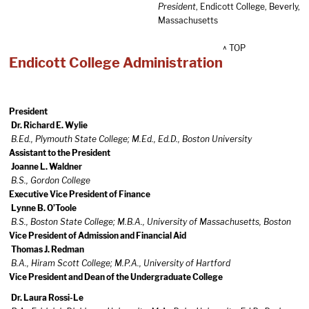
President
, Endicott College, Beverly,
Massachusetts
^ TOP
Endicott College Administration
President
Dr. Richard E. Wylie
B.Ed., Plymouth State College; M.Ed., Ed.D., Boston University
Assistant to the President
Joanne L. Waldner
B.S., Gordon College
Executive Vice President of Finance
Lynne B. O’Toole
B.S., Boston State College; M.B.A., University of Massachusetts, Boston
Vice President of Admission and Financial Aid
Thomas J. Redman
B.A., Hiram Scott College; M.P.A., University of Hartford
Vice President and Dean of the Undergraduate College
Dr. Laura Rossi-Le