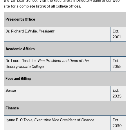
the Van Loan School. Visit the
Faculty/Staff Directory
page of our web
site for a complete listing of all College offices.
President’s Office
Dr. Richard E.Wylie,
President
Ext.
2001
Academic Affairs
Dr. Laura Rossi-Le,
Vice President and Dean of the
Ext.
Undergraduate College
2055
Fees and Billing
Bursar
Ext.
2035
Finance
Lynne B. O’Toole,
Executive Vice President of Finance
Ext.
2030