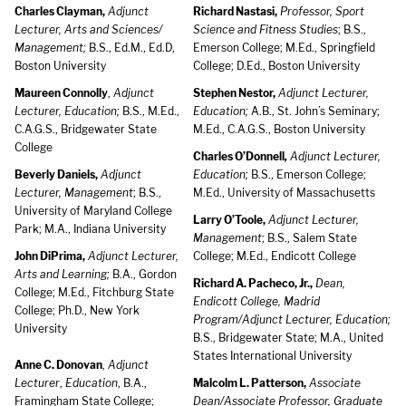
Charles Clayman,
Adjunct
Richard Nastasi,
Professor, Sport
Lecturer, Arts and Sciences/
Science and Fitness Studies
; B.S.,
Management;
B.S., Ed.M., Ed.D,
Emerson College; M.Ed., Springfield
Boston University
College; D.Ed., Boston University
Maureen Connolly
,
Adjunct
Stephen Nestor,
Adjunct Lecturer,
Lecturer, Education;
B.S., M.Ed.,
Education;
A.B., St. John’s Seminary;
C.A.G.S., Bridgewater State
M.Ed., C.A.G.S., Boston University
College
Charles O’Donnell
,
Adjunct Lecturer,
Beverly Daniels,
Adjunct
Education;
B.S., Emerson College;
Lecturer, Management
; B.S.,
M.Ed., University of Massachusetts
University of Maryland College
Larry O’Toole,
Adjunct Lecturer,
Park; M.A., Indiana University
Management
; B.S., Salem State
John DiPrima,
Adjunct Lecturer,
College; M.Ed., Endicott College
Arts and Learning;
B.A., Gordon
Richard A. Pacheco, Jr.,
Dean,
College; M.Ed., Fitchburg State
Endicott College, Madrid
College; Ph.D., New York
Program/Adjunct Lecturer, Education;
University
B.S., Bridgewater State; M.A., United
States International University
Anne C. Donovan
,
Adjunct
Lecturer
,
Education
, B.A.,
Malcolm L. Patterson,
Associate
Framingham State College;
Dean/Associate Professor, Graduate