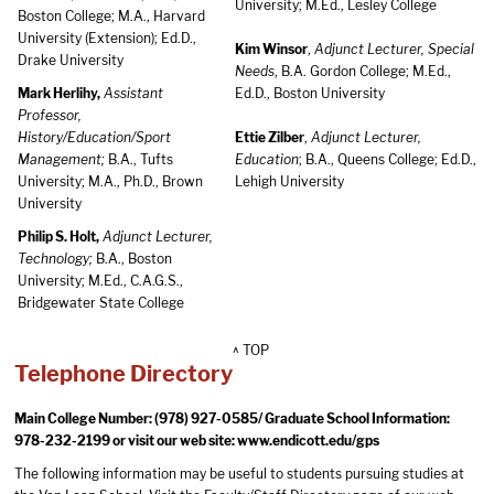
University; M.Ed., Lesley College
Boston College; M.A., Harvard
University (Extension); Ed.D.,
Kim Winsor
,
Adjunct Lecturer, Special
Drake University
Needs
, B.A. Gordon College; M.Ed.,
Mark Herlihy,
Assistant
Ed.D., Boston University
Professor,
History/Education/Sport
Ettie Zilber
,
Adjunct Lecturer,
Management;
B.A., Tufts
Education
; B.A., Queens College; Ed.D.,
University; M.A., Ph.D., Brown
Lehigh University
University
Philip S. Holt,
Adjunct Lecturer,
Technology;
B.A., Boston
University; M.Ed., C.A.G.S.,
Bridgewater State College
^ TOP
Telephone Directory
Main College Number: (978) 927-0585/ Graduate School Information:
978-232-2199 or visit our web site:
www.endicott.edu/gps
The following information may be useful to students pursuing studies at