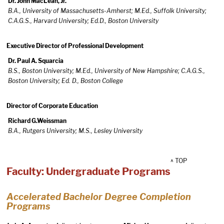
Dr. John MacLean, Jr.
B.A., University of Massachusetts-Amherst; M.Ed., Suffolk University;
C.A.G.S., Harvard University; Ed.D., Boston University
Executive Director of Professional Development
Dr. Paul A. Squarcia
B.S., Boston University; M.Ed., University of New Hampshire; C.A.G.S.,
Boston University; Ed. D., Boston College
Director of Corporate Education
Richard G.Weissman
B.A., Rutgers University; M.S., Lesley University
^ TOP
Faculty: Undergraduate Programs
Accelerated Bachelor Degree Completion
Programs