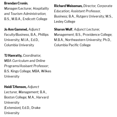
Brendan Cronin
,
Richard Weissman,
Director, Corporate
Manager/Lecturer, Hospitality
Education; Assistant Professor,
and Tourism Administration
;
Business;
B.A., Rutgers University; M.S.,
B.S., M.B.A., Endicott College
Lesley College
Jo Ann Gammel,
Adjunct
Sharon Wulf
,
Adjunct Lecturer,
Faculty/Business
, B.A., Phillips
Management
; B.S., Providence College;
University; M.I.A., Ed.D.,
M.B.A., Northeastern University; Ph.D.,
Columbia University
Columbia Pacific College
TJ Hanratty,
Coordinator,
MBA Curriculum and Online
Programs/Assisant Professor
;
B.S. Kings College; MBA, Wilkes
University
Heidi T.Henson,
Adjunct
Lecturer, Management;
B.A.,
Boston College; M.A., Harvard
University
(Extension); Ed.D., Drake
University