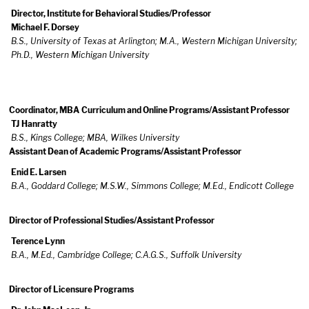
Director, Institute for Behavioral Studies/Professor
Michael F. Dorsey
B.S., University of Texas at Arlington; M.A., Western Michigan University;
Ph.D., Western Michigan University
Coordinator, MBA Curriculum and Online Programs/Assistant Professor
TJ Hanratty
B.S., Kings College; MBA, Wilkes University
Assistant Dean of Academic Programs/Assistant Professor
Enid E. Larsen
B.A., Goddard College; M.S.W., Simmons College; M.Ed., Endicott College
Director of Professional Studies/Assistant Professor
Terence Lynn
B.A., M.Ed., Cambridge College; C.A.G.S., Suffolk University
Director of Licensure Programs