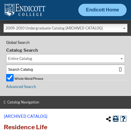
Endicott Home
2009-2010 Undergraduate Catalog [ARCHIVED CATALOG]
Global Search
Catalog Search
Entire Catalog
Whole Word/Phrase
Advanced Search
Catalog Navigation
[ARCHIVED CATALOG]
Residence Life