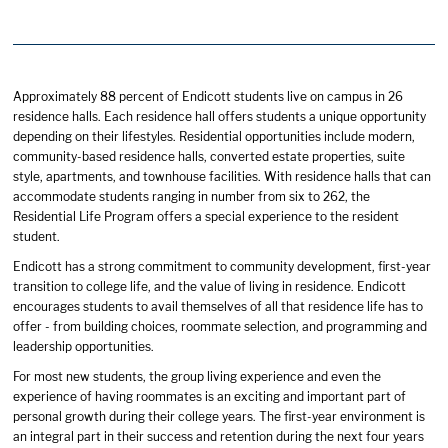
Approximately 88 percent of Endicott students live on campus in 26
residence halls. Each residence hall offers students a unique opportunity
depending on their lifestyles. Residential opportunities include modern,
community-based residence halls, converted estate properties, suite
style, apartments, and townhouse facilities. With residence halls that can
accommodate students ranging in number from six to 262, the
Residential Life Program offers a special experience to the resident
student.
Endicott has a strong commitment to community development, first-year
transition to college life, and the value of living in residence. Endicott
encourages students to avail themselves of all that residence life has to
offer - from building choices, roommate selection, and programming and
leadership opportunities.
For most new students, the group living experience and even the
experience of having roommates is an exciting and important part of
personal growth during their college years. The first-year environment is
an integral part in their success and retention during the next four years