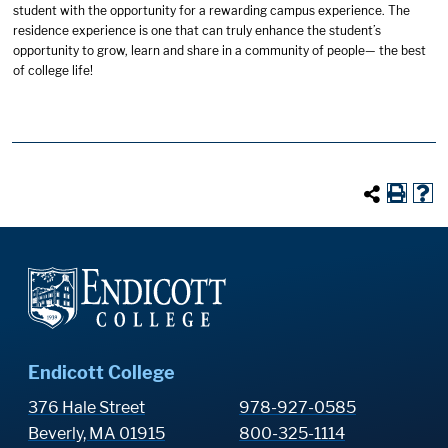
student with the opportunity for a rewarding campus experience. The
residence experience is one that can truly enhance the student’s
opportunity to grow, learn and share in a community of people— the best
of college life!
Endicott College
376 Hale Street
978-927-0585
Beverly, MA 01915
800-325-1114