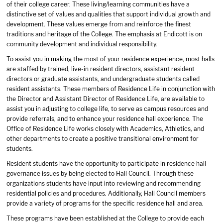
of their college career. These living/learning communities have a
distinctive set of values and qualities that support individual growth and
development. These values emerge from and reinforce the finest
traditions and heritage of the College. The emphasis at Endicott is on
community development and individual responsibility.
To assist you in making the most of your residence experience, most halls
are staffed by trained, live-in resident directors, assistant resident
directors or graduate assistants, and undergraduate students called
resident assistants. These members of Residence Life in conjunction with
the Director and Assistant Director of Residence Life, are available to
assist you in adjusting to college life, to serve as campus resources and
provide referrals, and to enhance your residence hall experience. The
Office of Residence Life works closely with Academics, Athletics, and
other departments to create a positive transitional environment for
students.
Resident students have the opportunity to participate in residence hall
governance issues by being elected to Hall Council. Through these
organizations students have input into reviewing and recommending
residential policies and procedures. Additionally, Hall Council members
provide a variety of programs for the specific residence hall and area.
These programs have been established at the College to provide each