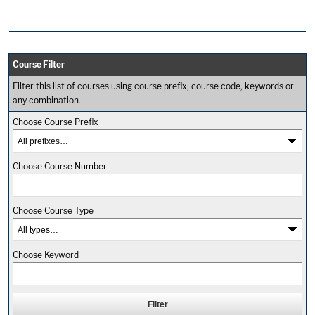
Course Filter
Filter this list of courses using course prefix, course code, keywords or
any combination.
Choose Course Prefix
Choose Course Number
Choose Course Type
Choose Keyword