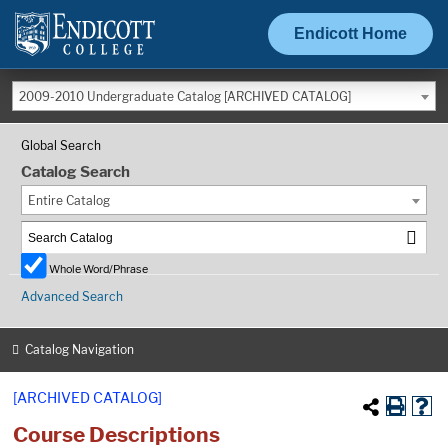
Endicott Home
2009-2010 Undergraduate Catalog [ARCHIVED CATALOG]
Global Search
Catalog Search
Entire Catalog
Whole Word/Phrase
Advanced Search
Catalog Navigation
[ARCHIVED CATALOG]
Course Descriptions